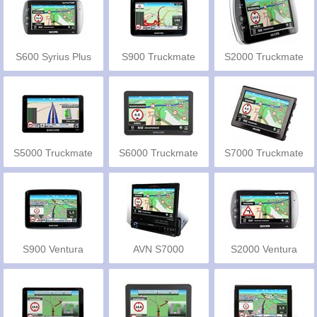
S600 Syrius Plus
S900 Truckmate
S2000 Truckmate
EU
EU
S5000 Truckmate
S6000 Truckmate
S7000 Truckmate
Pro
S900 Ventura
AVN S7000
S2000 Ventura
Truckmate