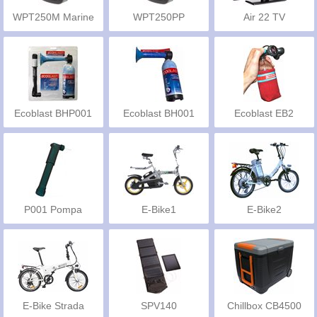
WPT250M Marine
WPT250PP
Air 22 TV
Ecoblast BHP001
Ecoblast BH001
Ecoblast EB2
P001 Pompa
E-Bike1
E-Bike2
E-Bike Strada
SPV140
Chillbox CB4500