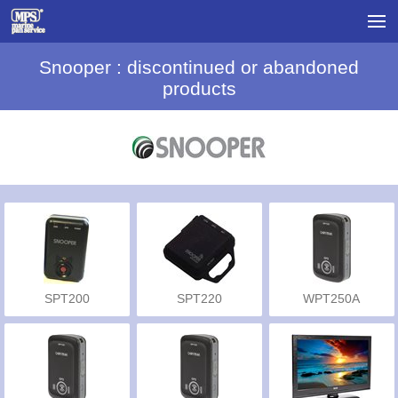
Snooper : discontinued or abandoned
products
SPT200
SPT220
WPT250A
Automotive