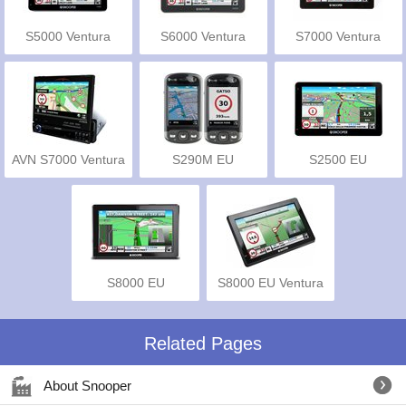
S5000 Ventura
S6000 Ventura
S7000 Ventura
AVN S7000 Ventura
S290M EU
S2500 EU
Truckmate Pro
S8000 EU
S8000 EU Ventura
Truckmate Pro
Pro
Related Pages
About Snooper