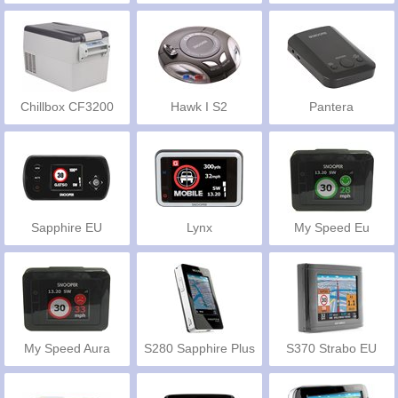
Chillbox CF3200
Hawk I S2
Pantera
Sapphire EU
Lynx
My Speed Eu
My Speed Aura
S280 Sapphire Plus
S370 Strabo EU
EU