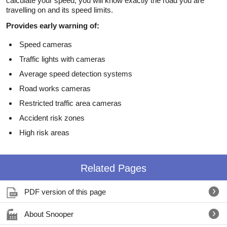
calculate your speed, you will know exactly the road you are
travelling on and its speed limits.
Provides early warning of:
Speed cameras
Traffic lights with cameras
Average speed detection systems
Road works cameras
Restricted traffic area cameras
Accident risk zones
High risk areas
Related Pages
PDF version of this page
About Snooper