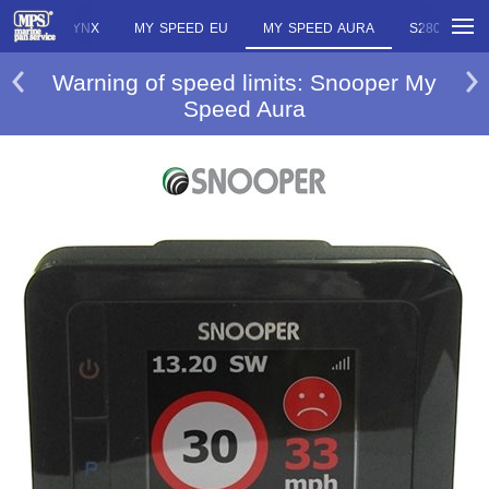
E EU
LYNX
MY SPEED EU
MY SPEED AURA
S280 SAPP
Warning of speed limits: Snooper My
Speed Aura