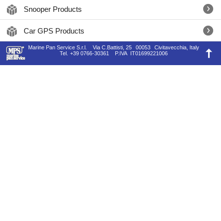
Snooper Products
Car GPS Products
Marine Pan Service S.r.l.
Via C.Battisti, 25
00053
Civitavecchia, Italy
Tel.
+39 0766-30361
P.IVA
IT01699221006