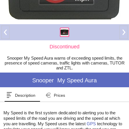
Discontinued
Snooper My Speed Aura warns of exceeding speed limits, the
presence of speed cameras, traffic lights with cameras, TUTOR
and ZTL.
Snooper
My Speed Aura
Description
Prices
My Speed is the first system dedicated to alerting you to the
speed limits of the road you are driving and the speed at which
you are travelling. My Speed uses the latest
GPS
technology to