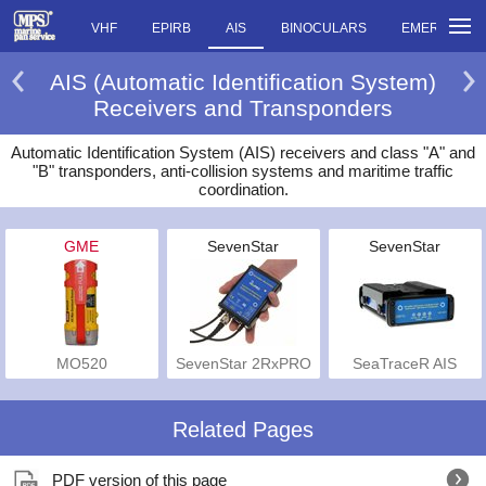
VHF
EPIRB
AIS
BINOCULARS
EMERGENCY
AIS (Automatic Identification System)
Receivers and Transponders
Automatic Identification System (AIS) receivers and class "A" and
"B" transponders, anti-collision systems and maritime traffic
coordination.
GME
SevenStar
SevenStar
MO520
SevenStar 2RxPRO
SeaTraceR AIS
Related Pages
PDF version of this page