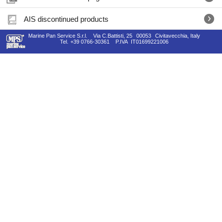
AIS discontinued products
Marine Pan Service S.r.l.
Via C.Battisti, 25
00053
Civitavecchia, Italy
Tel.
+39 0766-30361
P.IVA
IT01699221006