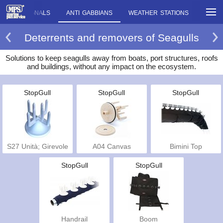
OUSTIC SIGNALS
ANTI GABBIANS
WEATHER STATIONS
MISC
Deterrents and removers of Seagulls
Solutions to keep seagulls away from boats, port structures, roofs
and buildings, without any impact on the ecosystem.
StopGull
StopGull
StopGull
S27 Unità; Girevole
A04 Canvas
Bimini Top
StopGull
StopGull
Handrail
Boom