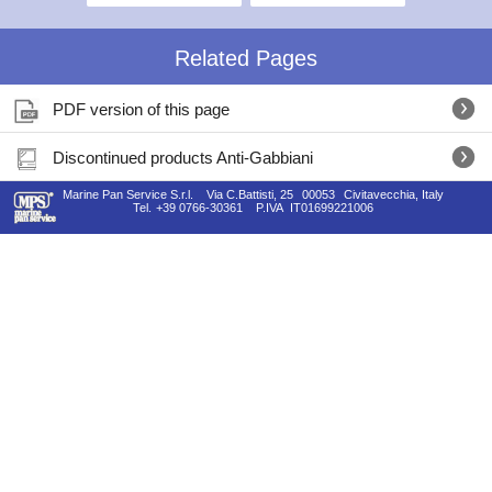
Related Pages
PDF version of this page
Discontinued products Anti-Gabbiani
Marine Pan Service S.r.l.
Via C.Battisti, 25
00053
Civitavecchia, Italy
Tel.
+39 0766-30361
P.IVA
IT01699221006