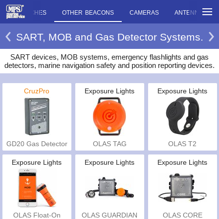
ENCY TORCHES
OTHER BEACONS
CAMERAS
ANTENNAS
SART, MOB and Gas Detector Systems.
SART devices, MOB systems, emergency flashlights and gas
detectors, marine navigation safety and position reporting devices.
CruzPro
Exposure Lights
Exposure Lights
GD20 Gas Detector
OLAS TAG
OLAS T2
Exposure Lights
Exposure Lights
Exposure Lights
OLAS Float-On
OLAS GUARDIAN
OLAS CORE