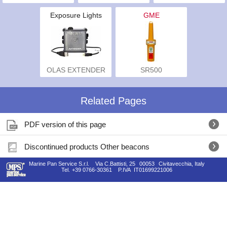
Exposure Lights
GME
OLAS EXTENDER
SR500
Related Pages
PDF version of this page
Discontinued products Other beacons
Marine Pan Service S.r.l.
Via C.Battisti, 25
00053
Civitavecchia, Italy
Tel.
+39 0766-30361
P.IVA
IT01699221006