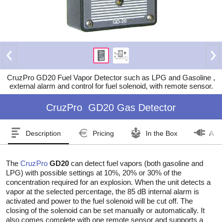
CruzPro GD20 Fuel Vapor Detector such as LPG and Gasoline ,
external alarm and control for fuel solenoid, with remote sensor.
CruzPro
GD20 Gas Detector
Description
Pricing
In the Box
Acc
The
CruzPro
GD20
can detect fuel vapors (both gasoline and
LPG) with possible settings at 10%, 20% or 30% of the
concentration required for an explosion. When the unit detects a
vapor at the selected percentage, the 85 dB internal alarm is
activated and power to the fuel solenoid will be cut off. The
closing of the solenoid can be set manually or automatically. It
also comes complete with one remote sensor and supports a