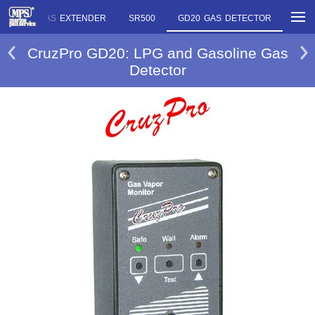
RE
OLAS EXTENDER
SR500
GD20 GAS DETECTOR
CruzPro GD20: LPG and Gasoline Gas
Detector