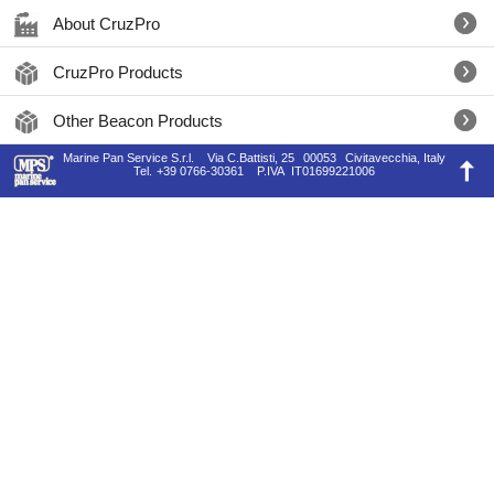
About CruzPro
CruzPro Products
Other Beacon Products
Marine Pan Service S.r.l.
Via C.Battisti, 25
00053
Civitavecchia, Italy
Tel.
+39 0766-30361
P.IVA
IT01699221006