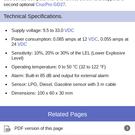
second optional
CruzPro
GD27
.
Technical Specifications.
Supply voltage: 9.5 to 33.0
VDC
Power consumption: 0.085 amps at 12
VDC
, 0.055 amps at
24
VDC
Sensitivity: 10%, 20% or 30% of the LEL (Lower Explosive
Level)
Operating temperature: 0 to 50 °C (32 to 122 °F)
Alarm: Built-in 85 dB and output for external alarm
Sensor: LPG, Diesel, Gasoline sensor with 3 m cable
Dimensions: 100 x 60 x 30 mm
Related Pages
PDF version of this page