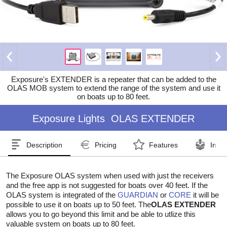
Exposure's EXTENDER is a repeater that can be added to the
OLAS MOB system to extend the range of the system and use it
on boats up to 80 feet.
Exposure Lights
OLAS EXTENDER
Description
Pricing
Features
In th
The Exposure OLAS system when used with just the receivers
and the free app is not suggested for boats over 40 feet. If the
OLAS system is integrated of the
GUARDIAN
or
CORE
it will be
possible to use it on boats up to 50 feet. The
OLAS EXTENDER
allows you to go beyond this limit and be able to utlize this
valuable system on boats up to 80 feet.