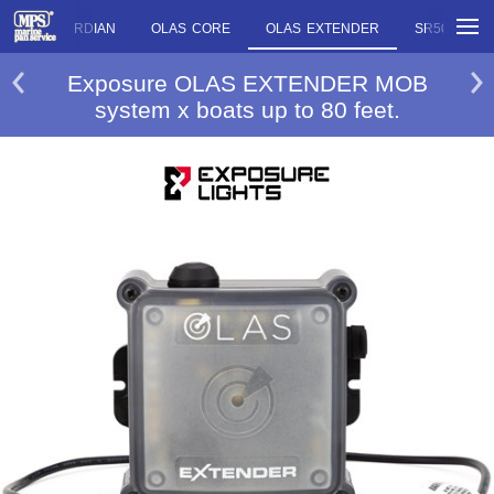
OLAS GUARDIAN
OLAS CORE
OLAS EXTENDER
SR500
Exposure OLAS EXTENDER MOB
system x boats up to 80 feet.