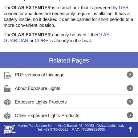
The
OLAS EXTENDER
is a small box that is powered by
USB
connector and does not necessarily require installation. It has a
battery inside, so if desired it can be carried for short periods to a
more convenient location.
The
OLAS EXTENDER
can only be used if the
OLAS
GUARDIAN
or
CORE
is already in the boat.
Related Pages
PDF version of this page
About Exposure Lights
Exposure Lights Products
Other Exposure Lights Products
Marine Pan Service S.r.l.
Via C.Battisti, 25
00053
Civitavecchia, Italy
Tel.
+39 0766-30361
P.IVA
IT01699221006