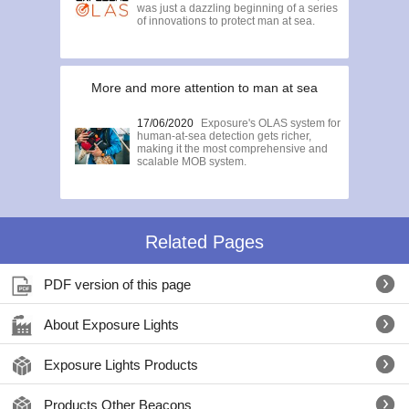
was just a dazzling beginning of a series
of innovations to protect man at sea.
More and more attention to man at sea
17/06/2020
Exposure's OLAS system for
human-at-sea detection gets richer,
making it the most comprehensive and
scalable MOB system.
Related Pages
PDF version of this page
About Exposure Lights
Exposure Lights Products
Products Other Beacons