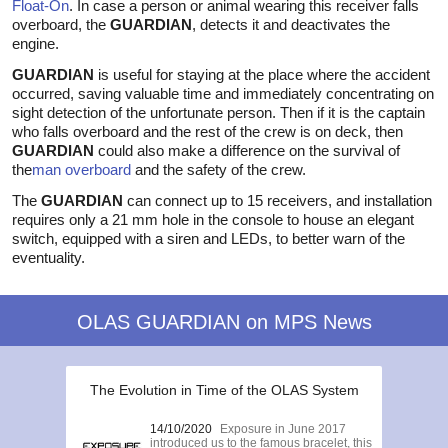
Float-On
. In case a person or animal wearing this receiver falls
overboard, the
GUARDIAN
, detects it and deactivates the
engine.
GUARDIAN
is useful for staying at the place where the accident
occurred, saving valuable time and immediately concentrating on
sight detection of the unfortunate person. Then if it is the captain
who falls overboard and the rest of the crew is on deck, then
GUARDIAN
could also make a difference on the survival of
the
man overboard
and the safety of the crew.
The
GUARDIAN
can connect up to 15 receivers, and installation
requires only a 21 mm hole in the console to house an elegant
switch, equipped with a siren and LEDs, to better warn of the
eventuality.
OLAS GUARDIAN on MPS News
The Evolution in Time of the OLAS System
14/10/2020
Exposure in June 2017
introduced us to the famous bracelet, this