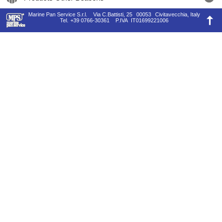
Marine Pan Service S.r.l.
Via C.Battisti, 25
00053
Civitavecchia, Italy
Tel.
+39 0766-30361
P.IVA
IT01699221006