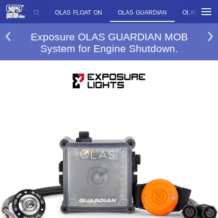
OLAS T2
OLAS FLOAT ON
OLAS GUARDIAN
OLAS CORE
Exposure OLAS GUARDIAN MOB
System for Engine Shutdown.