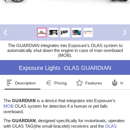
The GUARDIAN integrates into Exposure's OLAS system to
automatically shut down the engine in case of man overboard
(MOB).
Exposure Lights
OLAS GUARDIAN
Description
Pricing
Features
In th
The
GUARDIAN
is a device that integrates into Exposure's
MOB
OLAS system for detection if a human or pet falls
overboard.
The
GUARDIAN
, designed specifically for motorboats, operates
with OLAS TAG(the small bracelet) receivers and the
OLAS