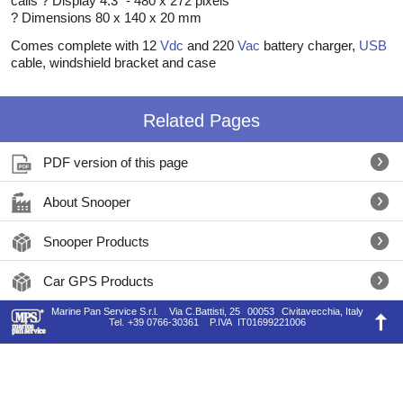
calls ? Display 4.3" - 480 x 272 pixels
? Dimensions 80 x 140 x 20 mm
Comes complete with 12
Vdc
and 220
Vac
battery charger,
USB
cable, windshield bracket and case
Related Pages
PDF version of this page
About Snooper
Snooper Products
Car GPS Products
Marine Pan Service S.r.l.
Via C.Battisti, 25
00053
Civitavecchia, Italy
Tel.
+39 0766-30361
P.IVA
IT01699221006