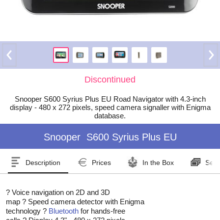
Discontinued
Snooper S600 Syrius Plus EU Road Navigator with 4.3-inch
display - 480 x 272 pixels, speed camera signaller with Enigma
database.
Snooper
S600 Syrius Plus EU
Description
Prices
In the Box
Seri
? Voice navigation on 2D and 3D
map ? Speed camera detector with Enigma
technology ?
Bluetooth
for hands-free