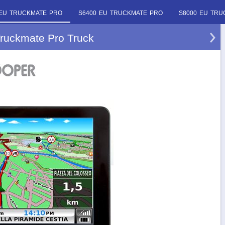
 EU TRUCKMATE PRO
S6400 EU TRUCKMATE PRO
S8000 EU TRU
ruckmate Pro Truck