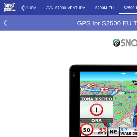
S7000 VENTURA
AVN S7000 VENTURA
S290M EU
S2500
GPS for S2500 EU T