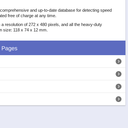
t comprehensive and up-to-date database for detecting speed
ed free of charge at any time.
 a resolution of 272 x 480 pixels, and all the heavy-duty
 in size: 118 x 74 x 12 mm.
d Pages