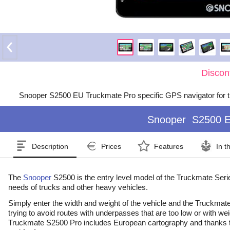
Discon
Snooper S2500 EU Truckmate Pro specific GPS navigator for t
Snooper
S2500 E
Description
Prices
Features
In t
The
Snooper
S2500 is the entry level model of the Truckmate Series
needs of trucks and other heavy vehicles.
Simply enter the width and weight of the vehicle and the Truckmate S
trying to avoid routes with underpasses that are too low or with wei
Truckmate S2500 Pro includes European cartography and thanks to