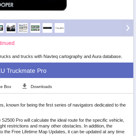
tinued
rucks and trucks with Navteq cartography and Aura database.
U Truckmate Pro
he Box
Downloads
, known for being the first series of navigators dedicated to the
2500 Pro will calculate the ideal route for the specific vehicle,
ght restrictions and many other obstacles. In addition, the
 the Free Lifetime Map Updates, it can be updated at any time