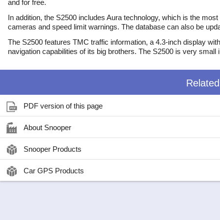
and for free.
In addition, the S2500 includes Aura technology, which is the mos
cameras and speed limit warnings. The database can also be updat
The S2500 features TMC traffic information, a 4.3-inch display with
navigation capabilities of its big brothers. The S2500 is very small
Relate
PDF version of this page
About Snooper
Snooper Products
Car GPS Products