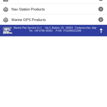
Nav-Station Products
Marine GPS Products
Marine Pan Service S.r.l.
Via C.Battisti, 25
00053
Civitavecchia, Italy
Tel.
+39 0766-30361
P.IVA
IT01699221006