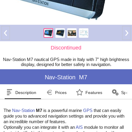
Discontinued
Nav-Station M7 nautical GPS made in Italy with 7" high brightness
display, designed for better safety in navigation.
Nav-Station
M7
Description
Prices
Features
Speci
The
Nav-Station
M7
is a powerful marine
GPS
that can easily
guide you to advanced navigation settings and provide you with
an incredible number of features.
Optionally you can integrate it with an
AIS
module to monitor all