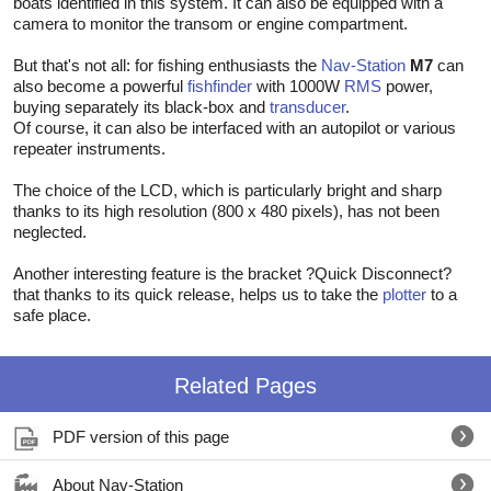
boats identified in this system. It can also be equipped with a
camera to monitor the transom or engine compartment.
But that's not all: for fishing enthusiasts the
Nav-Station
M7
can
also become a powerful
fishfinder
with 1000W
RMS
power,
buying separately its black-box and
transducer
.
Of course, it can also be interfaced with an autopilot or various
repeater instruments.
The choice of the LCD, which is particularly bright and sharp
thanks to its high resolution (800 x 480 pixels), has not been
neglected.
Another interesting feature is the bracket ?Quick Disconnect?
that thanks to its quick release, helps us to take the
plotter
to a
safe place.
Related Pages
PDF version of this page
About Nav-Station