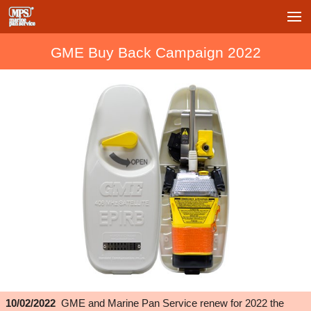
GME Buy Back Campaign 2022
10/02/2022
GME and Marine Pan Service renew for 2022 the