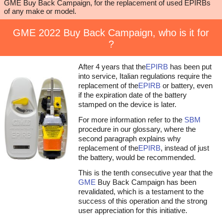
GME Buy Back Campaign, for the replacement of used EPIRBs
of any make or model.
GME 2022 Buy Back Campaign, who is it for
?
After 4 years that the
EPIRB
has been put
into service, Italian regulations require the
replacement of the
EPIRB
or battery, even
if the expiration date of the battery
stamped on the device is later.
For more information refer to the
SBM
procedure in our glossary, where the
second paragraph explains why
replacement of the
EPIRB
, instead of just
the battery, would be recommended.
This is the tenth consecutive year that the
GME
Buy Back Campaign has been
revalidated, which is a testament to the
success of this operation and the strong
user appreciation for this initiative.