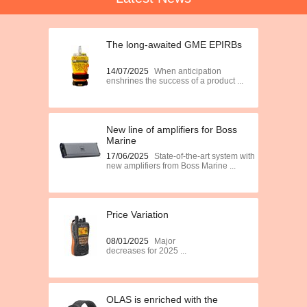
The long-awaited GME EPIRBs
14/07/2025
When anticipation
enshrines the success of a product ...
New line of amplifiers for Boss
Marine
17/06/2025
State-of-the-art system with
new amplifiers from Boss Marine ...
Price Variation
08/01/2025
Major
decreases for 2025 ...
OLAS is enriched with the