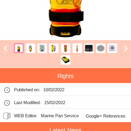
Rights
Published on:
10/02/2022
Last Modified:
15/02/2022
WEB Editor:
Marine Pan Service
Google+ References
Latest News