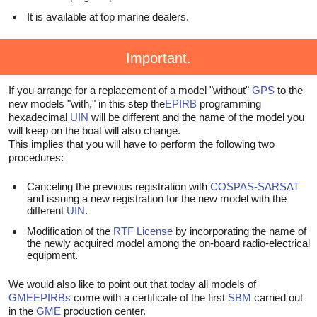
It is available at top marine dealers.
Important.
If you arrange for a replacement of a model "without"
GPS
to the
new models "with," in this step the
EPIRB
programming
hexadecimal
UIN
will be different and the name of the model you
will keep on the boat will also change.
This implies that you will have to perform the following two
procedures:
Canceling the previous registration with
COSPAS-SARSAT
and issuing a new registration for the new model with the
different
UIN
.
Modification of the
RTF License
by incorporating the name of
the newly acquired model among the on-board radio-electrical
equipment.
We would also like to point out that today all models of
GME
EPIRBs
come with a certificate of the first
SBM
carried out
in the
GME
production center.