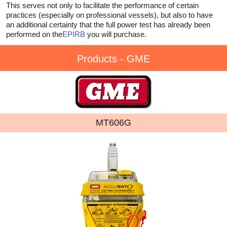
This serves not only to facilitate the performance of certain
practices (especially on professional vessels), but also to have
an additional certainty that the full power test has already been
performed on the
EPIRB
you will purchase.
Products - GME
MT606G