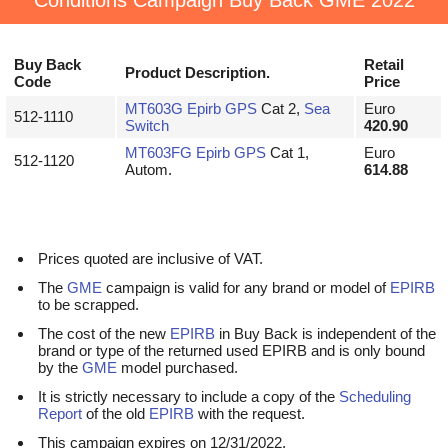
Conditions Campaign Buy Back GME 2022
Buy Back
Retail
Product Description.
Code
Price
MT603G
Epirb
GPS
Cat 2,
Sea
Euro
512-1110
Switch
420.90
MT603FG
Epirb
GPS
Cat 1,
Euro
512-1120
Autom.
614.88
Prices quoted are inclusive of VAT.
The
GME
campaign is valid for any brand or model of
EPIRB
to be scrapped.
The cost of the new
EPIRB
in Buy Back is independent of the
brand or type of the returned used EPIRB and is only bound
by the
GME
model purchased.
It is strictly necessary to include a copy of the
Scheduling
Report
of the old
EPIRB
with the request.
This campaign expires on 12/31/2022.