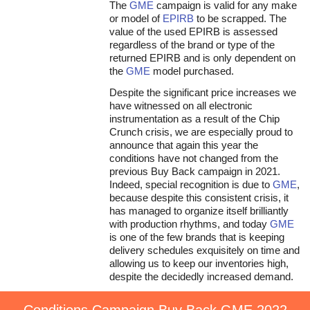
The
GME
campaign is valid for any make
or model of
EPIRB
to be scrapped. The
value of the used EPIRB is assessed
regardless of the brand or type of the
returned EPIRB and is only dependent on
the
GME
model purchased.
Despite the significant price increases we
have witnessed on all electronic
instrumentation as a result of the Chip
Crunch crisis, we are especially proud to
announce that again this year the
conditions have not changed from the
previous Buy Back campaign in 2021.
Indeed, special recognition is due to
GME
,
because despite this consistent crisis, it
has managed to organize itself brilliantly
with production rhythms, and today
GME
is one of the few brands that is keeping
delivery schedules exquisitely on time and
allowing us to keep our inventories high,
despite the decidedly increased demand.