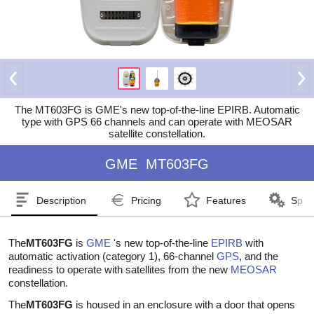
The MT603FG is GME's new top-of-the-line EPIRB. Automatic
type with GPS 66 channels and can operate with MEOSAR
satellite constellation.
GME
MT603FG
Description
Pricing
Features
Speci
The
MT603FG
is
GME
's new top-of-the-line
EPIRB
with
automatic activation (category 1), 66-channel
GPS
, and the
readiness to operate with satellites from the new
MEOSAR
constellation.
The
MT603FG
is housed in an enclosure with a door that opens