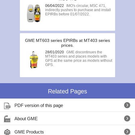
06/04/2022
IMO's circular, MSC 471,
indirectly pushes to purchase and install
EPIRBs before 01/07/2022.
GME MT603 series EPIRBs at MT403 series
prices.
28/01/2020
GME discontinues the
MT403 series and places models with
GPS at the same price as models without
GPS.
Related Pages
PDF version of this page
About GME
GME Products