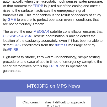
automatically when the hydrostatic hook senses water pressure.
At that moment the
EPIRB
is jolted out of the casing and once it
rises to the surface it activates the emergency signal
transmission. This mechanism is the result of decades of study
by
GME
to ensure its perfect operation even in conditions that
are not particularly smooth.
The use of the new
MEOSAR
satellite constellation ensures that
COSPAS-SARSAT
rescue coordination is able to detect the
location of the castaway accurately, even if it has been unable to
detect
GPS
coordinates from the
distress
message sent by
the
EPIRB
.
High-intensity strobe, zero warm-up technology, simple testing
procedure, and ease of use in times of emergency complete the
set of prerogatives of this top
EPIRB
for its operational
guarantees.
MT603FG on MPS News
Chip crunch makes it difficult to approach
MSC 471