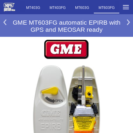
MT403FF
MT403G
MT403FG
MT603G
MT603FG
GME MT603FG automatic EPIRB with
GPS and MEOSAR ready