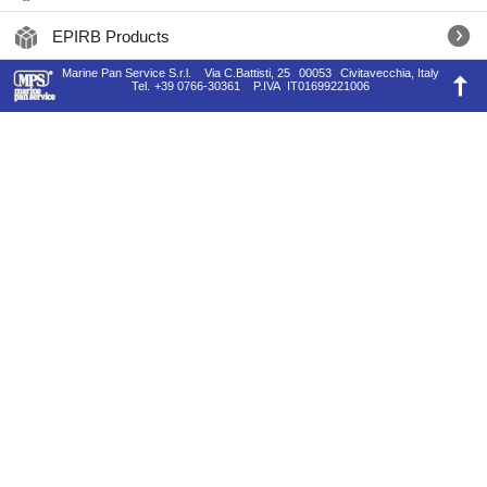
EPIRB Products
Marine Pan Service S.r.l.
Via C.Battisti, 25
00053
Civitavecchia, Italy
Tel.
+39 0766-30361
P.IVA
IT01699221006