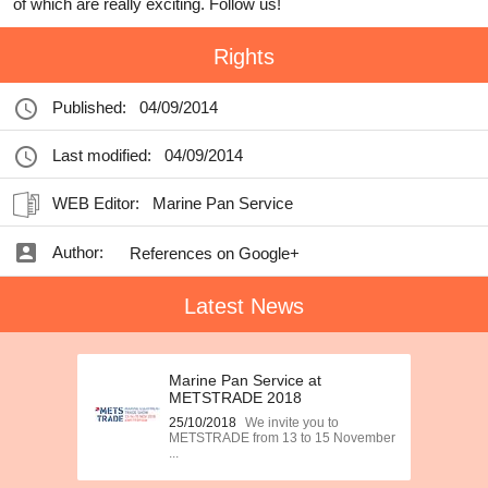
of which are really exciting. Follow us!
Rights
Published:
04/09/2014
Last modified:
04/09/2014
WEB Editor:
Marine Pan Service
Author:
References on Google+
Latest News
Marine Pan Service at
METSTRADE 2018
25/10/2018
We invite you to
METSTRADE from 13 to 15 November
...