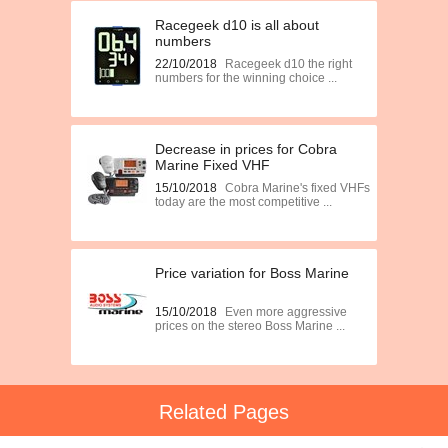
Racegeek d10 is all about
numbers
22/10/2018
Racegeek d10 the right
numbers for the winning choice ...
Decrease in prices for Cobra
Marine Fixed VHF
15/10/2018
Cobra Marine's fixed VHFs
today are the most competitive ...
Price variation for Boss Marine
15/10/2018
Even more aggressive
prices on the stereo Boss Marine ...
Related Pages