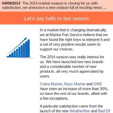
04/09/2014
The 2014 market season is closing for us with
satisfaction, we announce a new season full of exciting news; ...
Let's say hello to last season
In a market that is changing dramatically,
we at Marine Pan Service believe that we
have found the right keys to interpret it and
a set of very positive results seem to
support our choices.
The 2014 season was really intense for
us. We have launched two new brands
and a considerable number of new
products, all very much appreciated by
users.
Cobra Marine
,
Boss Marine
and
GME
have seen an increase of more than 30%,
so have the rest of our brands, albeit with
a few exceptions.
A particular satisfaction came from the
launch of the new
Weatherflow
and
Bad Elf