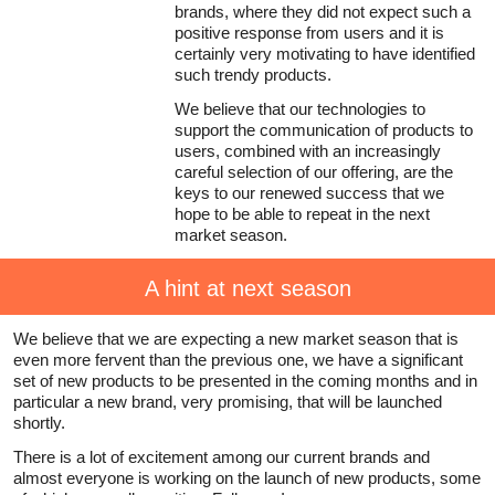
brands, where they did not expect such a
positive response from users and it is
certainly very motivating to have identified
such trendy products.
We believe that our technologies to
support the communication of products to
users, combined with an increasingly
careful selection of our offering, are the
keys to our renewed success that we
hope to be able to repeat in the next
market season.
A hint at next season
We believe that we are expecting a new market season that is
even more fervent than the previous one, we have a significant
set of new products to be presented in the coming months and in
particular a new brand, very promising, that will be launched
shortly.
There is a lot of excitement among our current brands and
almost everyone is working on the launch of new products, some