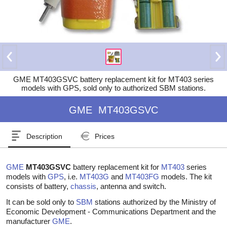
GME MT403GSVC battery replacement kit for MT403 series
models with GPS, sold only to authorized SBM stations.
GME
MT403GSVC
Description
Prices
GME
MT403GSVC
battery replacement kit for
MT403
series
models with
GPS
, i.e.
MT403G
and
MT403FG
models. The kit
consists of battery,
chassis
, antenna and switch.
It can be sold only to
SBM
stations authorized by the Ministry of
Economic Development - Communications Department and the
manufacturer
GME
.