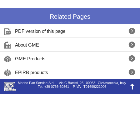
Related Pages
PDF version of this page
About GME
GME Products
EPIRB products
Marine Pan Service S.r.l.
Via C.Battisti, 25
00053
Civitavecchia, Italy
Tel.
+39 0766-30361
P.IVA
IT01699221006