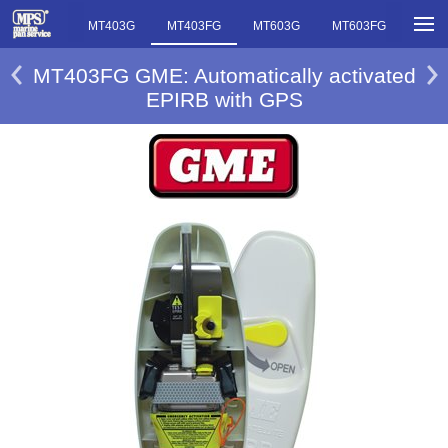
MT403FF
MT403G
MT403FG
MT603G
MT603FG
MT403FG GME: Automatically activated
EPIRB with GPS