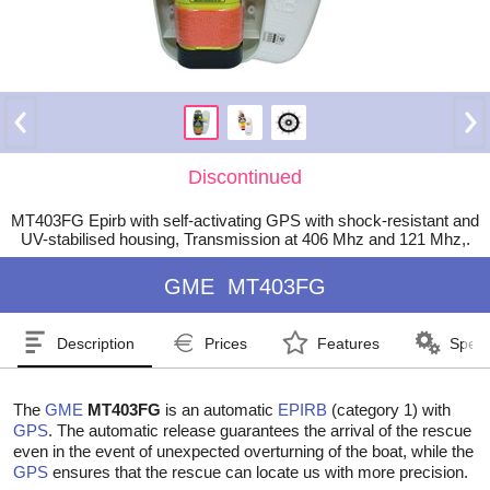
Discontinued
MT403FG Epirb with self-activating GPS with shock-resistant and
UV-stabilised housing, Transmission at 406 Mhz and 121 Mhz,.
GME
MT403FG
Description
Prices
Features
Speci
The
GME
MT403FG
is an automatic
EPIRB
(category 1) with
GPS
. The automatic release guarantees the arrival of the rescue
even in the event of unexpected overturning of the boat, while the
GPS
ensures that the rescue can locate us with more precision.