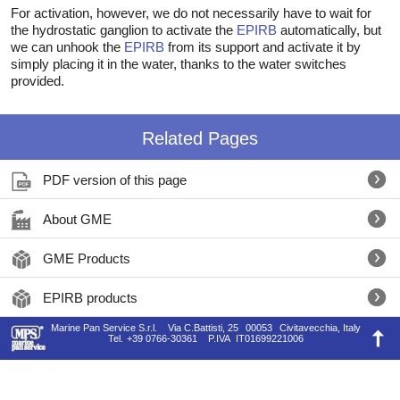
For activation, however, we do not necessarily have to wait for
the hydrostatic ganglion to activate the
EPIRB
automatically, but
we can unhook the
EPIRB
from its support and activate it by
simply placing it in the water, thanks to the water switches
provided.
Related Pages
PDF version of this page
About GME
GME Products
EPIRB products
Marine Pan Service S.r.l.
Via C.Battisti, 25
00053
Civitavecchia, Italy
Tel.
+39 0766-30361
P.IVA
IT01699221006