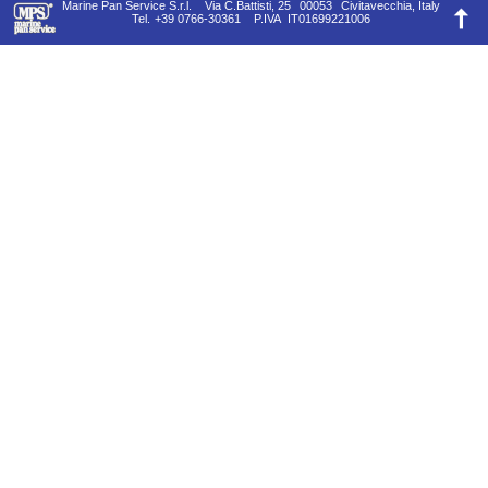
Marine Pan Service S.r.l.
Via C.Battisti, 25
00053
Civitavecchia, Italy
Tel.
+39 0766-30361
P.IVA
IT01699221006