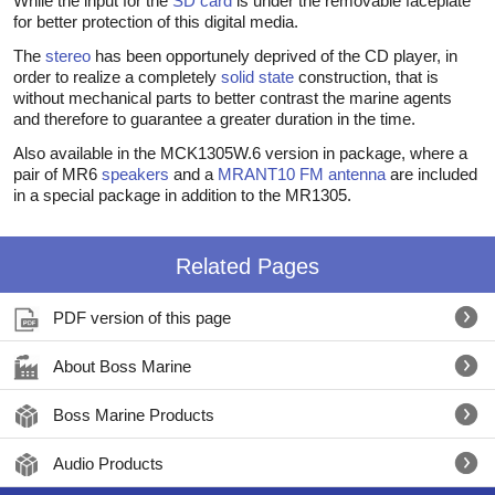
While the input for the
SD card
is under the removable faceplate
for better protection of this digital media.
The
stereo
has been opportunely deprived of the CD player, in
order to realize a completely
solid state
construction, that is
without mechanical parts to better contrast the marine agents
and therefore to guarantee a greater duration in the time.
Also available in the MCK1305W.6 version in package, where a
pair of MR6
speakers
and a
MRANT10
FM antenna
are included
in a special package in addition to the MR1305.
Related Pages
PDF version of this page
About Boss Marine
Boss Marine Products
Audio Products