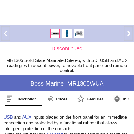
Discontinued
MR1305 Solid State Marinated Stereo, with SD, USB and AUX
reading, with decent power, removable front panel and remote
control.
Boss Marine
MR1305WUA
Description
Prices
Features
In th
USB
and
AUX
inputs placed on the front panel for an immediate
connection and protected by a functional rubber that allows
intelligent protection of the contacts.