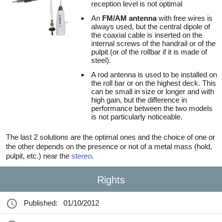
reception level is not optimal
An
FM/AM antenna
with free wires is
always used, but the central dipole of
the coaxial cable is inserted on the
internal screws of the handrail or of the
pulpit (or of the rollbar if it is made of
steel).
A rod antenna is used to be installed on
the roll bar or on the highest deck. This
can be small in size or longer and with
high gain, but the difference in
performance between the two models
is not particularly noticeable.
The last 2 solutions are the optimal ones and the choice of one or
the other depends on the presence or not of a metal mass (hold,
pulpit, etc.) near the
stereo
.
Rights
Published:
01/10/2012