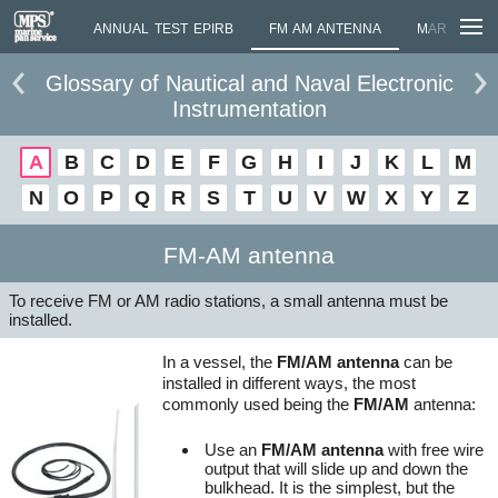
MOMETER
ANNUAL TEST EPIRB
FM AM ANTENNA
MARINE AN
Glossary of Nautical and Naval Electronic
Instrumentation
A
B
C
D
E
F
G
H
I
J
K
L
M
N
O
P
Q
R
S
T
U
V
W
X
Y
Z
FM-AM antenna
To receive FM or AM radio stations, a small antenna must be
installed.
In a vessel, the
FM/AM antenna
can be
installed in different ways, the most
commonly used being the
FM/AM
antenna:
Use an
FM/AM antenna
with free wire
output that will slide up and down the
bulkhead. It is the simplest, but the