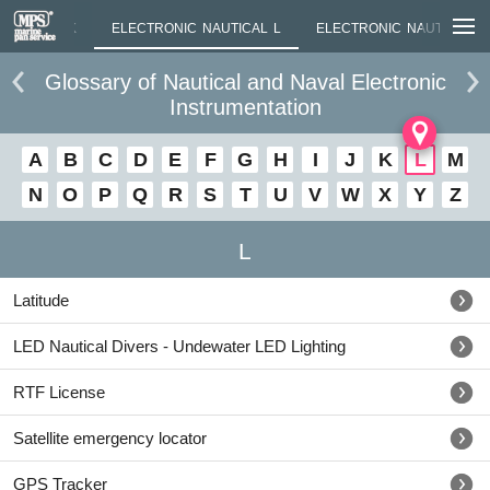
NAUTICAL K
ELECTRONIC NAUTICAL L
ELECTRONIC NAUTICAL M
Glossary of Nautical and Naval Electronic
Instrumentation
A
B
C
D
E
F
G
H
I
J
K
L
M
N
O
P
Q
R
S
T
U
V
W
X
Y
Z
L
Latitude
LED Nautical Divers - Undewater LED Lighting
RTF License
Satellite emergency locator
GPS Tracker