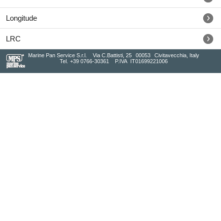
Longitude
LRC
Marine Pan Service S.r.l.
Via C.Battisti, 25
00053
Civitavecchia, Italy
Tel.
+39 0766-30361
P.IVA
IT01699221006