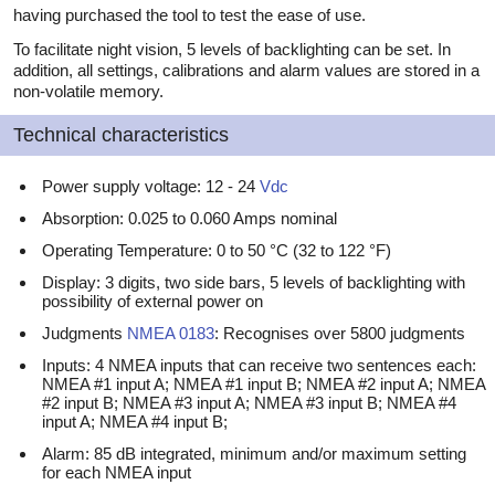
having purchased the tool to test the ease of use.
To facilitate night vision, 5 levels of backlighting can be set. In
addition, all settings, calibrations and alarm values are stored in a
non-volatile memory.
Technical characteristics
Power supply voltage: 12 - 24
Vdc
Absorption: 0.025 to 0.060 Amps nominal
Operating Temperature: 0 to 50 °C (32 to 122 °F)
Display: 3 digits, two side bars, 5 levels of backlighting with
possibility of external power on
Judgments
NMEA 0183
: Recognises over 5800 judgments
Inputs: 4 NMEA inputs that can receive two sentences each:
NMEA #1 input A; NMEA #1 input B; NMEA #2 input A; NMEA
#2 input B; NMEA #3 input A; NMEA #3 input B; NMEA #4
input A; NMEA #4 input B;
Alarm: 85 dB integrated, minimum and/or maximum setting
for each NMEA input