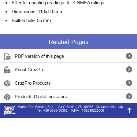
Filter for updating readings: for 4 NMEA rulings
Dimensions: 110x110 mm
Built-in hole: 55 mm
Related Pages
PDF version of this page
About CruzPro
CruzPro Products
Products Digital Indicators
Marine Pan Service S.r.l.
Via C.Battisti, 25
00053
Civitavecchia, Italy
Tel.
+39 0766-30361
P.IVA
IT01699221006