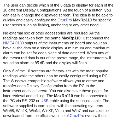
The user can decide which of the 5 data to display for each of the
16 different Display Configurations. At the touch of a button, you
can easily change the displayed screen. The idea is to be able to
quickly and easily configure the
CruzPro
MaxRp110
for specific
user needs such as fishing, anchoring or any other need.
No external box or other accessories are required. All the
readings are taken from the same
MaxRp110
, just connect the
NMEA 0183
outputs of the instruments on board and you can
have all the data on a single display. A minimum and maximum
alarm can be set for each piece of data detected. When any of
the measured data is out of the preset range, the instrument will
sound an alarm at 85 dB and the display will flash.
Only 6 of the 16 screens are factory-set with the most popular
readings while the others can be easily configured using a PC.
The Windows-compatible software allows you to create and
transfer each Display Configuration from the PC to the
instrument and vice versa. You can also save these pages for
later retrieval and editing. The
MaxRp110
can be connected to
the PC via RS-232 or
USB
cable using the supplied cable. The
software supplied is compatible with the operating systems
Win98, Win2K, WinNt, WinXP, Vista and Win7 and can also be
downloaded from the official website of
CruzPro
even without