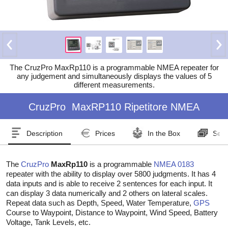
The CruzPro MaxRp110 is a programmable NMEA repeater for
any judgement and simultaneously displays the values of 5
different measurements.
CruzPro
MaxRP110 Ripetitore NMEA
Description
Prices
In the Box
Seri
The
CruzPro
MaxRp110
is a programmable
NMEA 0183
repeater with the ability to display over 5800 judgments. It has 4
data inputs and is able to receive 2 sentences for each input. It
can display 3 data numerically and 2 others on lateral scales.
Repeat data such as Depth, Speed, Water Temperature,
GPS
Course to Waypoint, Distance to Waypoint, Wind Speed, Battery
Voltage, Tank Levels, etc.