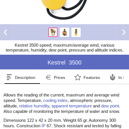
Kestrel 3500 speed; maximum/average wind, various
temperature, humidity, dew point, pressure and altitude indices.
Kestrel
3500
Description
Prices
Features
In th
Allows the reading of the current, maximum and average wind
speed. Temperature,
cooling index
, atmospheric pressure,
altitude,
relative humidity
,
apparent temperature
and
dew point
.
Also capable of monitoring the temperature of water and snow.
Dimensions 122 x 42 x 20 mm. Weight 65 gr. Autonomy 300
hours. Construction
IP
67. Shock resistant and tested by falling