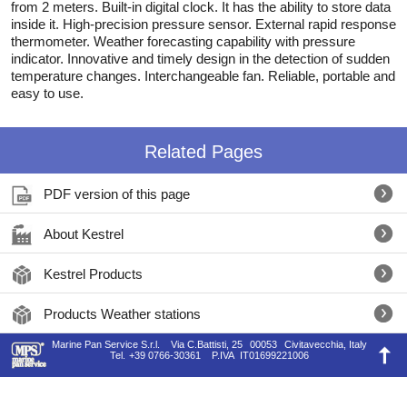
from 2 meters. Built-in digital clock. It has the ability to store data
inside it. High-precision pressure sensor. External rapid response
thermometer. Weather forecasting capability with pressure
indicator. Innovative and timely design in the detection of sudden
temperature changes. Interchangeable fan. Reliable, portable and
easy to use.
Related Pages
PDF version of this page
About Kestrel
Kestrel Products
Products Weather stations
Marine Pan Service S.r.l.
Via C.Battisti, 25
00053
Civitavecchia, Italy
Tel.
+39 0766-30361
P.IVA
IT01699221006