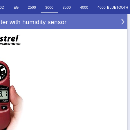
0D
EG
2500
3000
3500
4000
4000 BLUETOOTH
ter with humidity sensor