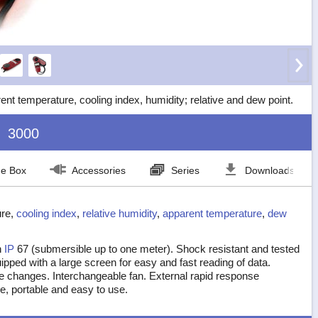
 temperature, cooling index, humidity; relative and dew point.
3000
he Box
Accessories
Series
Downloads
ure,
cooling index
,
relative humidity
,
apparent temperature
,
dew
n
IP
67 (submersible up to one meter). Shock resistant and tested
Equipped with a large screen for easy and fast reading of data.
re changes. Interchangeable fan. External rapid response
le, portable and easy to use.