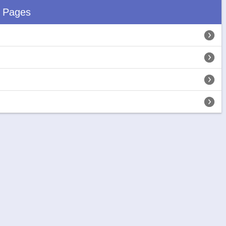
d Pages