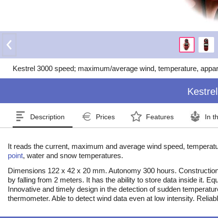
Kestrel 3000 speed; maximum/average wind, temperature, apparent
Kestrel
Description
Prices
Features
In t
It reads the current, maximum and average wind speed, temperat
point
, water and snow temperatures.
Dimensions 122 x 42 x 20 mm. Autonomy 300 hours. Constructio
by falling from 2 meters. It has the ability to store data inside it. 
Innovative and timely design in the detection of sudden temperatu
thermometer. Able to detect wind data even at low intensity. Reliab