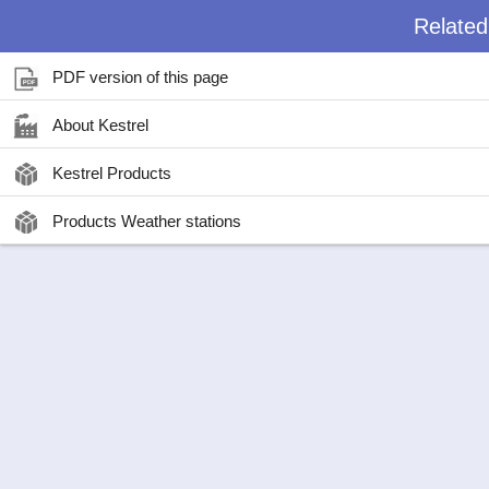
Relate
PDF version of this page
About Kestrel
Kestrel Products
Products Weather stations