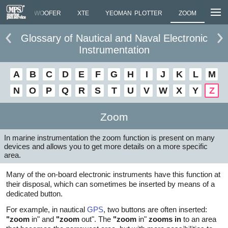
LMARK
WOOFER
XTE
YEOMAN PLOTTER
ZOOM
Glossary of Nautical and Naval Electronic
Instrumentation
A
B
C
D
E
F
G
H
I
J
K
L
M
N
O
P
Q
R
S
T
U
V
W
X
Y
Z
Zoom
In marine instrumentation the zoom function is present on many
devices and allows you to get more details on a more specific
area.
Many of the on-board electronic instruments have this function at
their disposal, which can sometimes be inserted by means of a
dedicated button.
For example, in nautical
GPS
, two buttons are often inserted:
"zoom
in" and
"zoom
out". The
"zoom
in"
zooms in
to an area