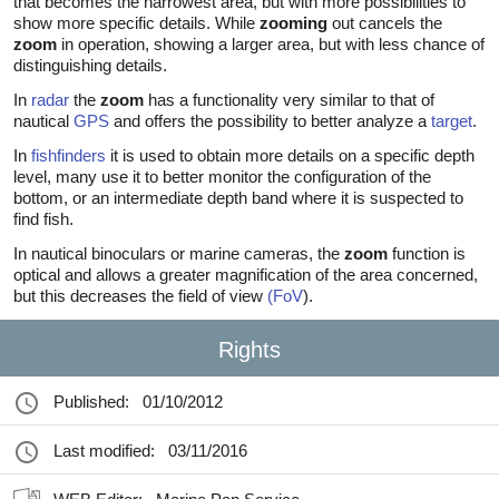
that becomes the narrowest area, but with more possibilities to
show more specific details. While
zooming
out cancels the
zoom
in operation, showing a larger area, but with less chance of
distinguishing details.
In
radar
the
zoom
has a functionality very similar to that of
nautical
GPS
and offers the possibility to better analyze a
target
.
In
fishfinders
it is used to obtain more details on a specific depth
level, many use it to better monitor the configuration of the
bottom, or an intermediate depth band where it is suspected to
find fish.
In nautical binoculars or marine cameras, the
zoom
function is
optical and allows a greater magnification of the area concerned,
but this decreases the field of view
(FoV
).
Rights
Published:
01/10/2012
Last modified:
03/11/2016