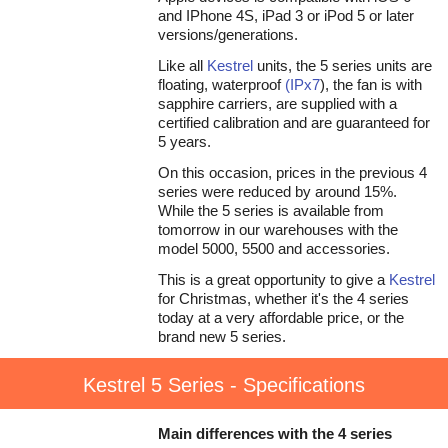
and IPhone 4S, iPad 3 or iPod 5 or later
versions/generations.
Like all
Kestrel
units, the 5 series units are
floating, waterproof
(IPx7
), the fan is with
sapphire carriers, are supplied with a
certified calibration and are guaranteed for
5 years.
On this occasion, prices in the previous 4
series were reduced by around 15%.
While the 5 series is available from
tomorrow in our warehouses with the
model 5000, 5500 and accessories.
This is a great opportunity to give a
Kestrel
for Christmas, whether it's the 4 series
today at a very affordable price, or the
brand new 5 series.
Kestrel 5 Series - Specifications
Main differences with the 4 series