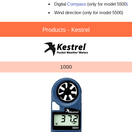
Digital
Compass
(only for model 5500
)
Wind direction (only for model 5500)
Products - Kestrel
1000