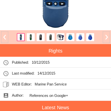
Rights
Published:
10/12/2015
Last modified:
14/12/2015
WEB Editor:
Marine Pan Service
Author:
References on Google+
Latest News