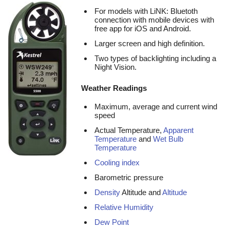
For models with LiNK: Bluetoth
connection with mobile devices with
free app for iOS and Android.
Larger screen and high definition.
Two types of backlighting including a
Night Vision.
Weather Readings
Maximum, average and current wind
speed
Actual Temperature,
Apparent
Temperature
and
Wet Bulb
Temperature
Cooling index
Barometric pressure
Density
Altitude and
Altitude
Relative Humidity
Dew Point