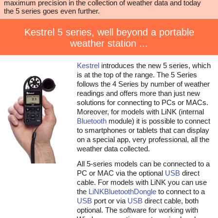
maximum precision in the collection of weather data and today
the 5 series goes even further.
Kestrel 5 series, well beyond a portable
weather station ...
Kestrel
introduces the new 5 series, which
is at the top of the range. The 5 Series
follows the 4 Series by number of weather
readings and offers more than just new
solutions for connecting to PCs or MACs.
Moreover, for models with LiNK (internal
Bluetooth
module) it is possible to connect
to smartphones or tablets that can display
on a special app, very professional, all the
weather data collected.
All 5-series models can be connected to a
PC or MAC via the optional
USB
direct
cable. For models with LiNK you can use
the
LiNK
Bluetooth
Dongle
to connect to a
USB
port or via
USB
direct cable, both
optional. The software for working with