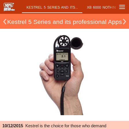
NT OUR...
KESTREL 5 SERIES AND ITS...
XB 6000 NOTHING ON B
Kestrel 5 Series and its professional Apps
10/12/2015
Kestrel is the choice for those who demand