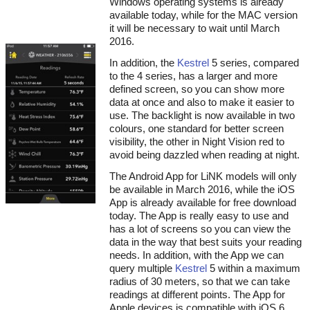
Windows operating systems is already
available today, while for the MAC version
it will be necessary to wait until March
2016.
In addition, the
Kestrel
5 series, compared
to the 4 series, has a larger and more
defined screen, so you can show more
data at once and also to make it easier to
use. The backlight is now available in two
colours, one standard for better screen
visibility, the other in Night Vision red to
avoid being dazzled when reading at night.
The Android App for LiNK models will only
be available in March 2016, while the iOS
App is already available for free download
today. The App is really easy to use and
has a lot of screens so you can view the
data in the way that best suits your reading
needs. In addition, with the App we can
query multiple
Kestrel
5 within a maximum
radius of 30 meters, so that we can take
readings at different points. The App for
Apple devices is compatible with iOS 6