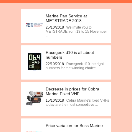
Marine Pan Service at
METSTRADE 2018
25/10/2018
We invite you to
METSTRADE from 13 to 15 November
...
Racegeek d10 is all about
numbers
22/10/2018
Racegeek d10 the right
numbers for the winning choice ...
Decrease in prices for Cobra
Marine Fixed VHF
15/10/2018
Cobra Marine's fixed VHFs
today are the most competitive ...
Price variation for Boss Marine