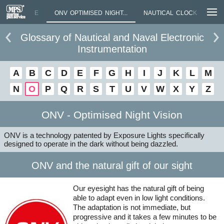
TIONAL NAME
ONV OPTIMISED NIGHT...
NAUTICAL CLOCK
MIN
Glossary of Nautical and Naval Electronic
Instrumentation
A
B
C
D
E
F
G
H
I
J
K
L
M
N
O
P
Q
R
S
T
U
V
W
X
Y
Z
ONV - Optimised Night Vision
ONV is a technology patented by Exposure Lights specifically
designed to operate in the dark without being dazzled.
ONV and the natural gift of our sight
Our eyesight has the natural gift of being
able to adapt even in low light conditions.
The adaptation is not immediate, but
progressive and it takes a few minutes to be