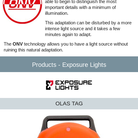
able to begin to distinguish the most
important details with a minimum of
illumination.
This adaptation can be disturbed by a more
intense light source and it takes a few
minutes again to adapt.
The
ONV
technology allows you to have a light source without
ruining this natural adaptation.
Products - Exposure Lights
OLAS TAG