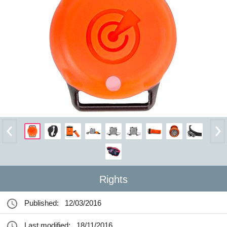
Rights
Published:
12/03/2016
Last modified:
18/11/2016