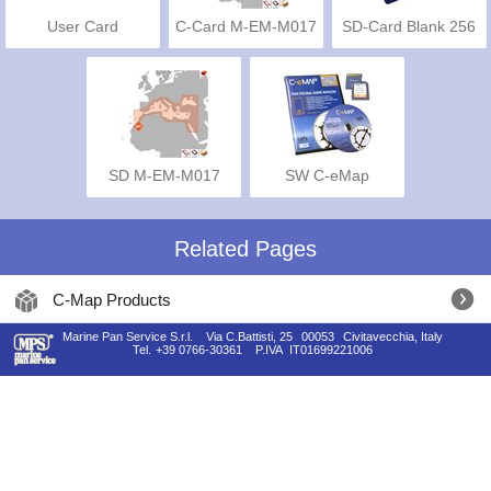
User Card
C-Card M-EM-M017
SD-Card Blank 256
Mb
SD M-EM-M017
SW C-eMap
Related Pages
C-Map Products
Marine Pan Service S.r.l.
Via C.Battisti, 25
00053
Civitavecchia, Italy
Tel.
+39 0766-30361
P.IVA
IT01699221006