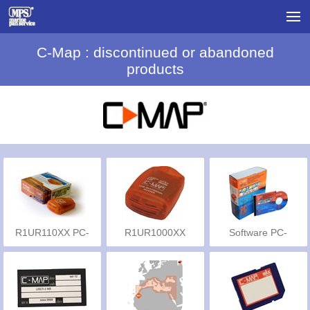
C-Map : discontinued or abandoned
products
R1UR110XX PC-
R1UR1000XX
Software PC-
planner
Planner