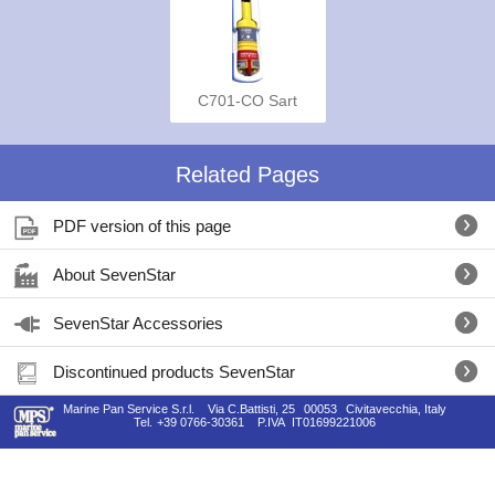
C701-CO Sart
Related Pages
PDF version of this page
About SevenStar
SevenStar Accessories
Discontinued products SevenStar
Marine Pan Service S.r.l.
Via C.Battisti, 25
00053
Civitavecchia, Italy
Tel.
+39 0766-30361
P.IVA
IT01699221006