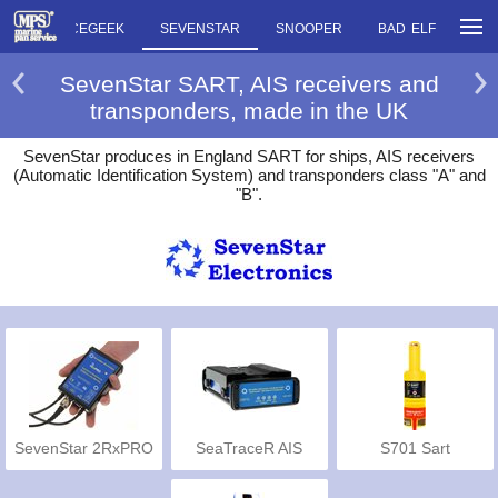
OW
RACEGEEK
SEVENSTAR
SNOOPER
BAD ELF
SC
SevenStar SART, AIS receivers and
transponders, made in the UK
SevenStar produces in England SART for ships, AIS receivers
(Automatic Identification System) and transponders class "A" and
"B".
SevenStar 2RxPRO
SeaTraceR AIS
S701 Sart