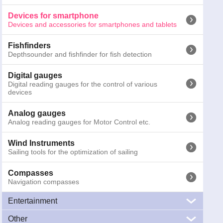
Binoculars
Marine Binoculars
Devices for smartphone
Devices and accessories for smartphones and tablets
Emergency torches
Emergency and safety torches for night activities
Fishfinders
Depthsounder and fishfinder for fish detection
Other signals
SART, MOB systems and gas detectors
Digital gauges
Digital reading gauges for the control of various
devices
Cameras
Marine cameras for surveillance and navigation
Analog gauges
Analog reading gauges for Motor Control etc.
Antennas
Marine antennas, VHF, TV, WiFi, AIS, FM e CB
Wind Instruments
370-4100
"TUBE Boss Marine - Bluetooth Portable Stereo
Sailing tools for the optimization of sailing
GTIN13:
0791489125413
; Weight:
1.2
kg; Dimensions:
31
x
15.5
x
1
Compasses
Navigation compasses
Prices inc
Entertainment
Other
Audio