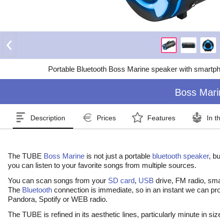
Portable Bluetooth Boss Marine speaker with smartp
Boss Mari
Description
Prices
Features
In t
The TUBE
Boss Marine
is not just a portable
bluetooth
speaker
, b
you can listen to your favorite songs from multiple sources.
You can scan songs from your
SD card
,
USB
drive, FM radio, sm
The
Bluetooth
connection is immediate, so in an instant we can pr
Pandora, Spotify or WEB radio.
The TUBE is refined in its aesthetic lines, particularly minute in si