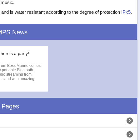
e music.
 and is water resistant according to the degree of protection
IPx5
.
MPS News
there's a party!
rom Boss Marine comes
 portable Bluetooth
dio streaming from
ces and with amazing
d Pages