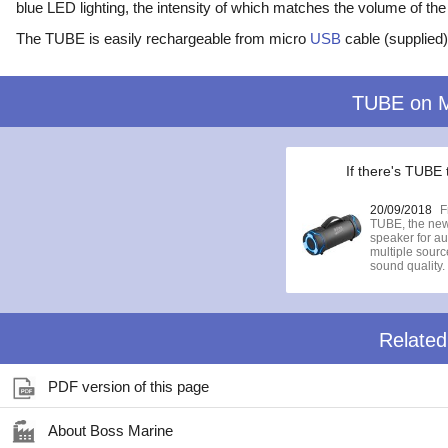
blue LED lighting, the intensity of which matches the volume of th
The TUBE is easily rechargeable from micro
USB
cable (supplied)
TUBE on 
If there's TUBE 
20/09/2018
F
TUBE, the new
speaker for au
multiple sour
sound quality.
Relate
PDF version of this page
About Boss Marine