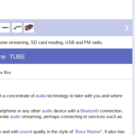
hone streaming, SD card reading, USB and FM radio.
ne
TUBE
he Box
ut a concentrate of
audio
technology to take with you and where
artphone or any other
audio
device with a
Bluetooth
connection.
ovide
audio
streaming, perhaps connecting to services such as
ze and with
sound
quality in the style of
"Boss Marine
". It also has