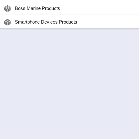
Boss Marine Products
Smartphone Devices Products