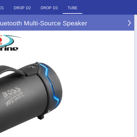
D1
DROP D2
DROP D3
TUBE
uetooth Multi-Source Speaker