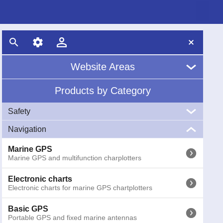
Website Areas
Products by Category
Home
Safety
About Us
Navigation
VHF
News
Marine VHF handheld and fixed
Marine GPS
Marine GPS and multifunction charplotters
EPIRB
Glossary
EPIRB GME radio emergency buoys COSPAS-SARSAT
Electronic charts
Electronic charts for marine GPS chartplotters
AIS
AIS (Automatic Identification System) receivers and
transponders
Basic GPS
Portable GPS and fixed marine antennas