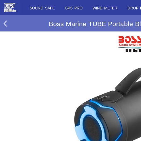
SOUND SAFE
GPS PRO
WIND METER
DROP 
Boss Marine TUBE Portable Bl