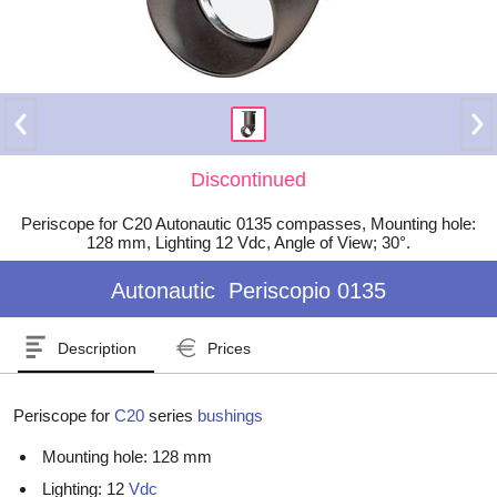
Discontinued
Periscope for C20 Autonautic 0135 compasses, Mounting hole:
128 mm, Lighting 12 Vdc, Angle of View; 30°.
Autonautic
Periscopio 0135
Description
Prices
Periscope for
C20
series
bushings
Mounting hole: 128 mm
Lighting: 12
Vdc