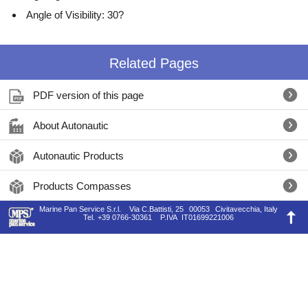
Angle of Visibility: 30?
Related Pages
PDF version of this page
About Autonautic
Autonautic Products
Products Compasses
Marine Pan Service S.r.l.
Via C.Battisti, 25
00053
Civitavecchia, Italy
Tel.
+39 0766-30361
P.IVA
IT01699221006