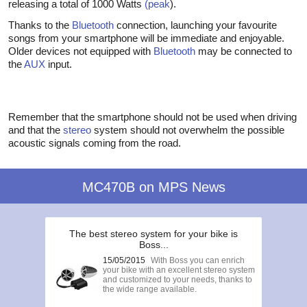
releasing a total of 1000 Watts
(peak
).
Thanks to the
Bluetooth
connection, launching your favourite
songs from your smartphone will be immediate and enjoyable.
Older devices not equipped with
Bluetooth
may be connected to
the
AUX
input.
Remember that the smartphone should not be used when driving
and that the
stereo
system should not overwhelm the possible
acoustic signals coming from the road.
MC470B on MPS News
The best stereo system for your bike is
Boss...
15/05/2015
With Boss you can enrich
your bike with an excellent stereo system
and customized to your needs, thanks to
the wide range available.