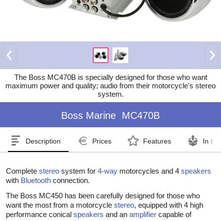
The Boss MC470B is specially designed for those who want
maximum power and quality; audio from their motorcycle's stereo
system.
Boss Marine
MC470B
Description
Prices
Features
In th
Complete
stereo
system for
4-way
motorcycles and 4
speakers
with
Bluetooth
connection.
The Boss MC450 has been carefully designed for those who
want the most from a motorcycle
stereo
, equipped with 4 high
performance conical
speakers
and an
amplifier
capable of