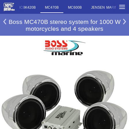
MC420B MCBK420B
MC470B
MC600B
JENSEN MARINE MC
Boss MC470B stereo system for 1000 W
motorcycles and 4 speakers