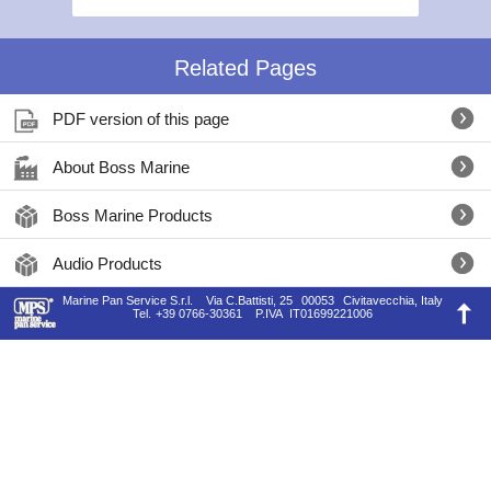
Related Pages
PDF version of this page
About Boss Marine
Boss Marine Products
Audio Products
Marine Pan Service S.r.l.
Via C.Battisti, 25
00053
Civitavecchia, Italy
Tel.
+39 0766-30361
P.IVA
IT01699221006