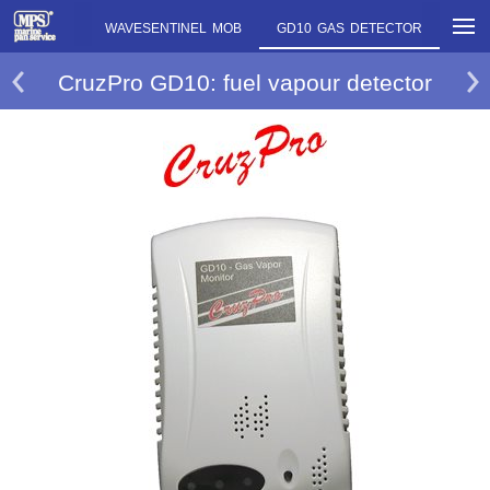
500SP MOB
WAVESENTINEL MOB
GD10 GAS DETECTOR
CruzPro GD10: fuel vapour detector