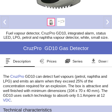
Fuel vapour detector, CruzPro GD10, integrated alarm, status
LED, LPG, petrol and naphtha vapour detector, white, small size.
CruzPro
GD10 Gas Detector
Description
Prices
Series
Downlo
The
CruzPro
GD10 can detect fuel vapours (petrol, naphtha and
LPG) and emits an alarm when they exceed 25% of the
concentration required for an explosion. The box is attractive and
well finished with minimum dimensions (104 x 70 x 40 mm). The
GD10 uses switch technology to absorb only 0.1 Ampere at 12
VDC
.
Technical characteristics