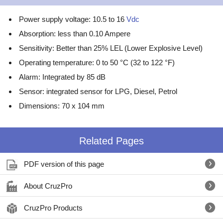
Power supply voltage: 10.5 to 16
Vdc
Absorption: less than 0.10 Ampere
Sensitivity: Better than 25% LEL (Lower Explosive Level)
Operating temperature: 0 to 50 °C (32 to 122 °F)
Alarm: Integrated by 85 dB
Sensor: integrated sensor for LPG, Diesel, Petrol
Dimensions: 70 x 104 mm
Related Pages
PDF version of this page
About CruzPro
CruzPro Products