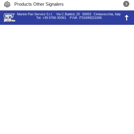
Products Other Signalers
Marine Pan Service S.r.l.
Via C.Battisti, 25
00053
Civitavecchia, Italy
Tel.
+39 0766-30361
P.IVA
IT01699221006