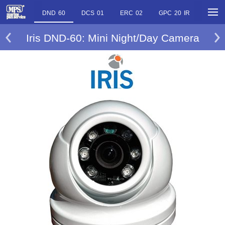
DND 60
DCS 01
ERC 02
GPC 20 IR
PTZ 1
Iris DND-60: Mini Night/Day Camera