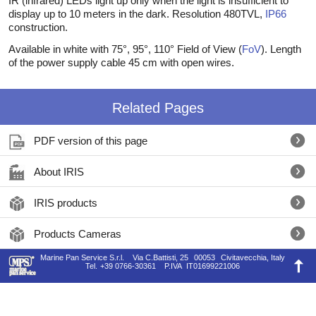
IR (infrared) LEDs light up only when the light is insufficient to
display up to 10 meters in the dark. Resolution 480TVL,
IP66
construction.
Available in white with 75°, 95°, 110° Field of View (
FoV
). Length
of the power supply cable 45 cm with open wires.
Related Pages
PDF version of this page
About IRIS
IRIS products
Products Cameras
Marine Pan Service S.r.l.
Via C.Battisti, 25
00053
Civitavecchia, Italy
Tel.
+39 0766-30361
P.IVA
IT01699221006