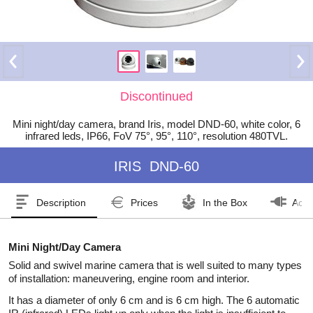
Discontinued
Mini night/day camera, brand Iris, model DND-60, white color, 6
infrared leds, IP66, FoV 75°, 95°, 110°, resolution 480TVL.
IRIS
DND-60
Description
Prices
In the Box
Acce
Mini Night/Day Camera
Solid and swivel marine camera that is well suited to many types
of installation: maneuvering, engine room and interior.
It has a diameter of only 6 cm and is 6 cm high. The 6 automatic