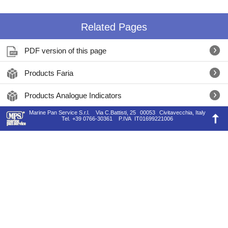
Related Pages
PDF version of this page
Products Faria
Products Analogue Indicators
Marine Pan Service S.r.l.
Via C.Battisti, 25
00053
Civitavecchia, Italy
Tel.
+39 0766-30361
P.IVA
IT01699221006