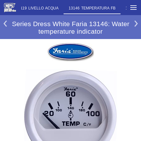
IRI
13119 LIVELLO ACQUA
13146 TEMPERATURA FB
13125 L
Series Dress White Faria 13146: Water
temperature indicator