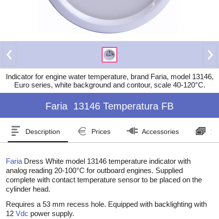
Indicator for engine water temperature, brand Faria, model 13146,
Euro series, white background and contour, scale 40-120°C.
Faria
13146 Temperatura FB
Description
Prices
Accessories
Se
Faria
Dress White model 13146 temperature indicator with
analog reading 20-100°C for outboard engines. Supplied
complete with contact temperature sensor to be placed on the
cylinder head.
Requires a 53 mm recess hole. Equipped with backlighting with
12
Vdc
power supply.