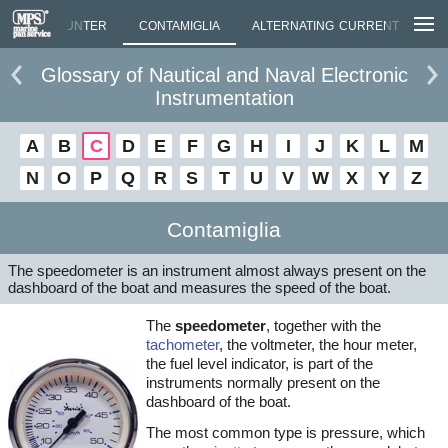
LUTION COUNTER
CONTAMIGLIA
ALTERNATING CURRENT
CO
Glossary of Nautical and Naval Electronic
Instrumentation
A
B
C
D
E
F
G
H
I
J
K
L
M
N
O
P
Q
R
S
T
U
V
W
X
Y
Z
Contamiglia
The speedometer is an instrument almost always present on the
dashboard of the boat and measures the speed of the boat.
The
speedometer
, together with the
tachometer
, the voltmeter, the hour meter,
the fuel level indicator, is part of the
instruments normally present on the
dashboard of the boat.
The most common type is pressure, which