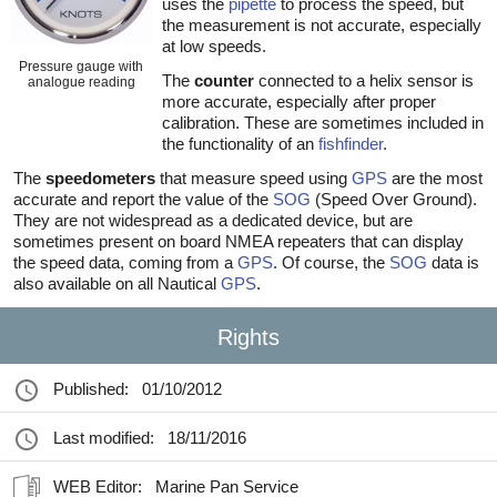
uses the
pipette
to process the speed, but
the measurement is not accurate, especially
at low speeds.
Pressure gauge with
The
counter
connected to a helix sensor is
analogue reading
more accurate, especially after proper
calibration. These are sometimes included in
the functionality of an
fishfinder
.
The
speedometers
that measure speed using
GPS
are the most
accurate and report the value of the
SOG
(Speed Over Ground).
They are not widespread as a dedicated device, but are
sometimes present on board NMEA repeaters that can display
the speed data, coming from a
GPS
. Of course, the
SOG
data is
also available on all Nautical
GPS
.
Rights
Published:
01/10/2012
Last modified:
18/11/2016
WEB Editor:
Marine Pan Service