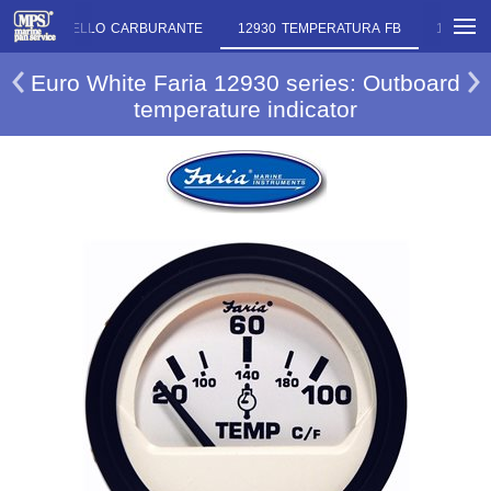
12919 LIVELLO CARBURANTE
12930 TEMPERATURA FB
12933 L
Euro White Faria 12930 series: Outboard
temperature indicator