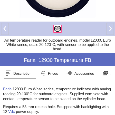
Air temperature reader for outboard engines, model 12930, Euro
White series, scale 20-120°C, with sensor to be applied to the
head.
Faria
12930 Temperatura FB
Description
Prices
Accessories
Se
Faria
12930 Euro White series, temperature indicator with analog
reading 20-100°C for outboard engines. Supplied complete with
contact temperature sensor to be placed on the cylinder head.
Requires a 53 mm recess hole. Equipped with backlighting with
12
Vdc
power supply.