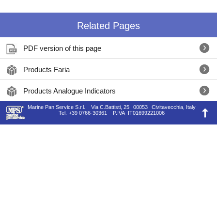
Related Pages
PDF version of this page
Products Faria
Products Analogue Indicators
Marine Pan Service S.r.l.
Via C.Battisti, 25
00053
Civitavecchia, Italy
Tel.
+39 0766-30361
P.IVA
IT01699221006