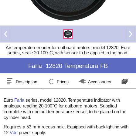
Air temperature reader for outboard motors, model 12820, Euro
series, scale 20-100°C, with sensor to be applied to the head.
Faria
12820 Temperatura FB
Description
Prices
Accessories
Se
Euro
Faria
series, model 12820. Temperature indicator with
analogue reading 20-100°C for outboard motors. Supplied
complete with contact temperature sensor, to be placed on the
cylinder head.
Requires a 53 mm recess hole. Equipped with backlighting with
12
Vdc
power supply.