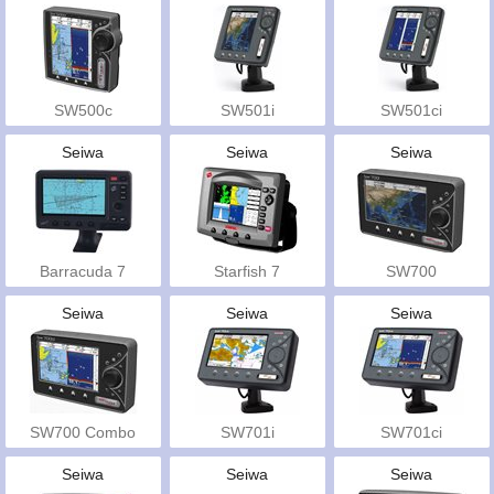
SW500c
SW501i
SW501ci
Seiwa
Seiwa
Seiwa
Barracuda 7
Starfish 7
SW700
Seiwa
Seiwa
Seiwa
SW700 Combo
SW701i
SW701ci
Seiwa
Seiwa
Seiwa