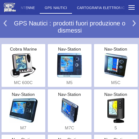
MERE
ANTENNE
GPS NAUTICI
CARTOGRAFIA ELETTRONICA
G
GPS Nautici : prodotti fuori produzione o
dismessi
Cobra Marine
Nav-Station
Nav-Station
MC 600C
M5
M5C
Nav-Station
Nav-Station
Nav-Station
M7
M7C
5