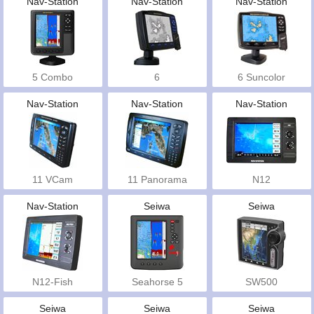
Nav-Station
Nav-Station
Nav-Station
5 Combo
6
6 Suncolor
Nav-Station
Nav-Station
Nav-Station
11 VCam
11 Panorama
N12
Nav-Station
Seiwa
Seiwa
N12-Fish
Seahorse 5
SW500
Seiwa
Seiwa
Seiwa