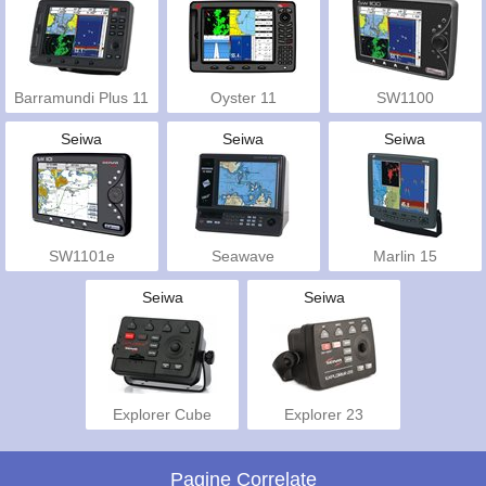
Barramundi Plus 11
Oyster 11
SW1100
Seiwa
Seiwa
Seiwa
SW1101e
Seawave
Marlin 15
Seiwa
Seiwa
Explorer Cube
Explorer 23
Pagine Correlate