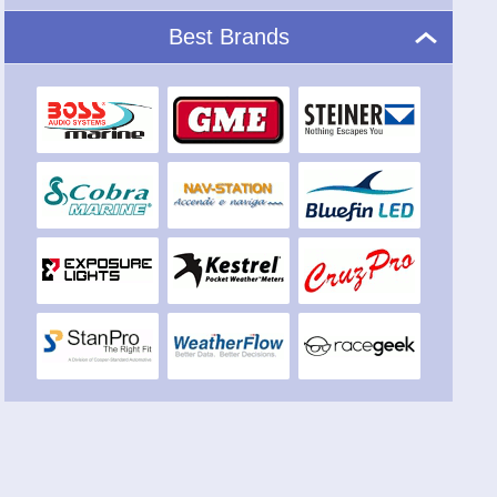
Marine audio: stereo systems for on-board
entertainment
Anti-seagull
Best Brands
Deterrents of seagulls
Video
Video devices for on-board entertainment
Weather stations
Portable and fixed weather stations
Undewater LED
Underwater LED lights for boats
Miscellaneous devices
Various and original nautical devices and instruments
Acoustic signals
Acoustic, megaphones and trumpets
Windows tooling
Marine channels for windows