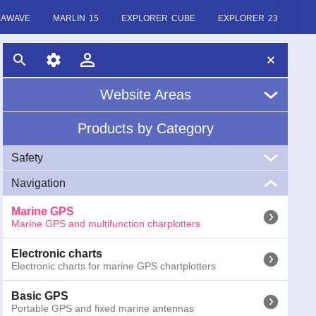
EAWAVE
MARLIN 15
EXPLORER CUBE
EXPLORER 23
Website Areas
Products by Category
Home
Safety
About Us
Navigation
VHF
News
Marine VHF handheld and fixed
Marine GPS
Marine GPS and multifunction charplotters
EPIRB
Glossary
EPIRB GME radio emergency buoys COSPAS-SARSAT
Electronic charts
Electronic charts for marine GPS chartplotters
AIS
AIS (Automatic Identification System) receivers and
transponders
Basic GPS
Portable GPS and fixed marine antennas