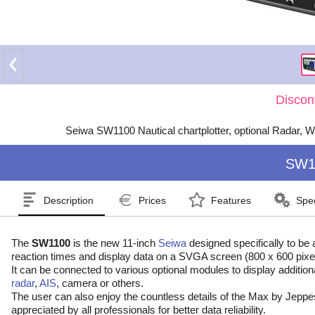
Discon
Seiwa SW1100 Nautical chartplotter, optional Radar, W
SW1
Description
Prices
Features
Spec
The
SW1100
is the new 11-inch
Seiwa
designed specifically to be 
reaction times and display data on a SVGA screen (800 x 600 pixels
It can be connected to various optional modules to display addition
radar
,
AIS
, camera or others.
The user can also enjoy the countless details of the Max by Jeppe
appreciated by all professionals for better data reliability.