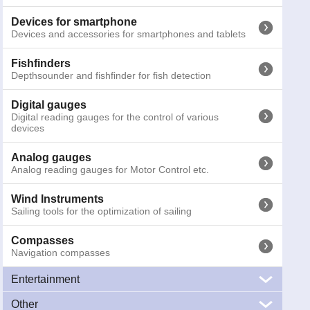
Binoculars
Marine Binoculars
Devices for smartphone
Devices and accessories for smartphones and tablets
Emergency torches
Emergency and safety torches for night activities
Fishfinders
Depthsounder and fishfinder for fish detection
Other signals
SART, MOB systems and gas detectors
Digital gauges
Digital reading gauges for the control of various
devices
Cameras
Marine cameras for surveillance and navigation
Analog gauges
Analog reading gauges for Motor Control etc.
Antennas
Marine antennas, VHF, TV, WiFi, AIS, FM e CB
Wind Instruments
Sailing tools for the optimization of sailing
Compasses
060-5520
Seiwa SW1100e (external GPS)
Navigation compasses
Prices inc
Entertainment
Other
Audio