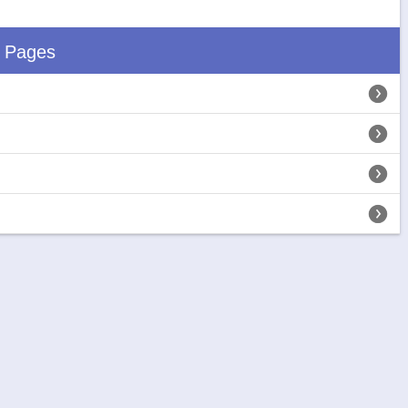
d Pages