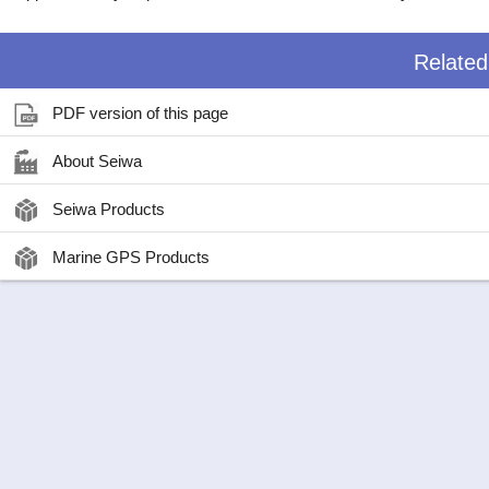
Relate
PDF version of this page
About Seiwa
Seiwa Products
Marine GPS Products