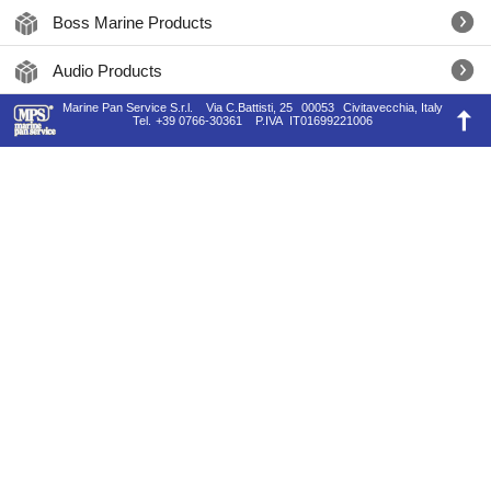
Boss Marine Products
Audio Products
Marine Pan Service S.r.l.
Via C.Battisti, 25
00053
Civitavecchia, Italy
Tel.
+39 0766-30361
P.IVA
IT01699221006