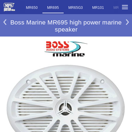
MR20PA
MR650
MR695
MR65G3
MR101
MR100
Boss Marine MR695 high power marine
speaker