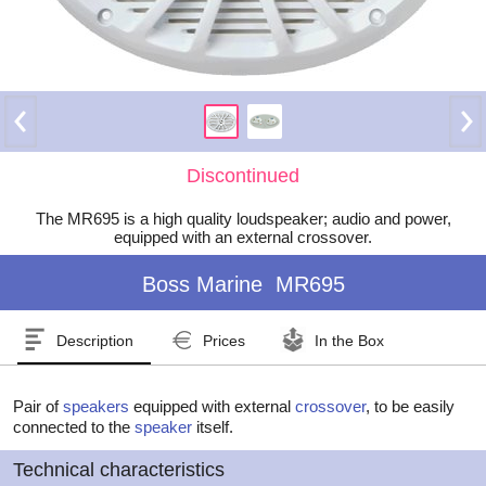
Discontinued
The MR695 is a high quality loudspeaker; audio and power,
equipped with an external crossover.
Boss Marine
MR695
Description
Prices
In the Box
Pair of
speakers
equipped with external
crossover
, to be easily
connected to the
speaker
itself.
Technical characteristics