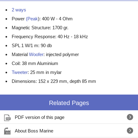
2 ways
Power
(Peak
): 400 W - 4 Ohm
Magnetic Structure: 1700 gr.
Frequency Response: 40 Hz - 18 kHz
SPL 1 W/1 m: 90 db
Material
Woofer
: injected polymer
Coil: 38 mm Aluminium
Tweeter
: 25 mm in mylar
Dimensions: 152 x 229 mm, depth 85 mm
Related Pages
PDF version of this page
About Boss Marine