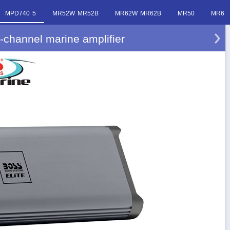
MPD740 5
MR52W MR52B
MR62W MR62B
MR50
MR6
channel marine amplifier