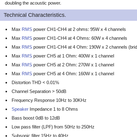
doubling the acoustic power.
Technical Characteristics.
Max
RMS
power CH1-CH4 at 2 ohms: 95W x 4 channels
Max
RMS
power CH1-CH4 at 4 Ohms: 60W x 4 channels
Max
RMS
power CH1-CH4 at 4 Ohm: 190W x 2 channels (brid
Max
RMS
power CH5 at 1 Ohm: 400W x 1 channel
Max
RMS
power CH5 at 2 Ohm: 270W x 1 channel
Max
RMS
power CH5 at 4 Ohm: 160W x 1 channel
Distortion THD < 0.01%
Channel Separation > 50dB
Frequency Response 10Hz to 30KHz
Speaker
Impedance 1 to 8 Ohms
Bass boost 0dB to 12dB
Low pass filter (LPF) from 50Hz to 250Hz
Subsonic filter 15Hz to 40Hz