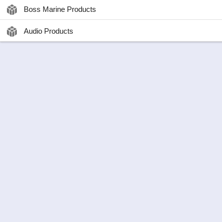
Boss Marine Products
Audio Products