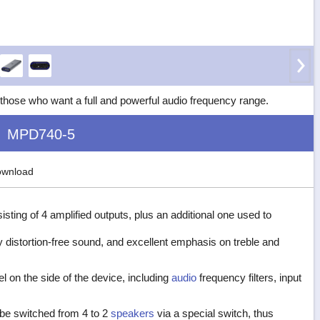
hose who want a full and powerful audio frequency range.
MPD740-5
wnload
sisting of 4 amplified outputs, plus an additional one used to
y distortion-free sound, and excellent emphasis on treble and
l on the side of the device, including
audio
frequency filters, input
o be switched from 4 to 2
speakers
via a special switch, thus