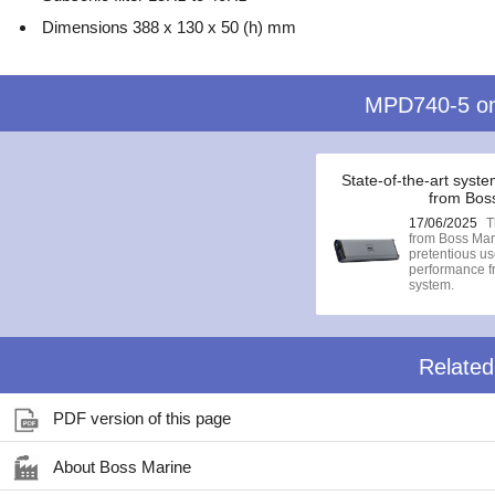
Dimensions 388 x 130 x 50 (h) mm
MPD740-5 o
State-of-the-art syste
from Bos
17/06/2025
T
from Boss Mari
pretentious 
performance fr
system.
Relate
PDF version of this page
About Boss Marine