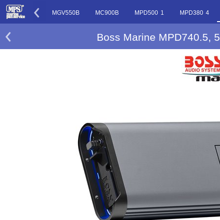
MGR450B
MGV550B
MC900B
MPD500 1
MPD380 4
Boss Marine MPD740.5, 5-