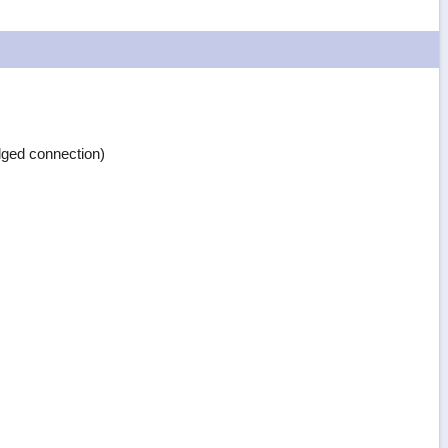
ged connection)