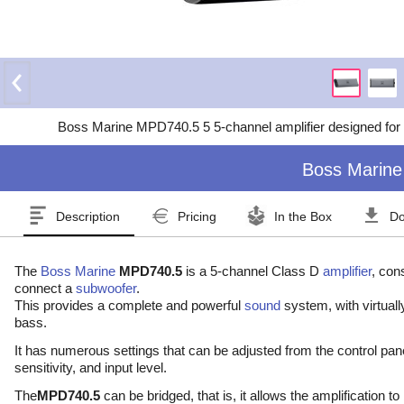
Boss Marine MPD740.5 5 5-channel amplifier designed for t
Boss Marine
Description
Pricing
In the Box
Do
The
Boss Marine
MPD740.5
is a 5-channel Class D
amplifier
, con
connect a
subwoofer
.
This provides a complete and powerful
sound
system, with virtuall
bass.
It has numerous settings that can be adjusted from the control pane
sensitivity, and input level.
The
MPD740.5
can be bridged, that is, it allows the amplification t