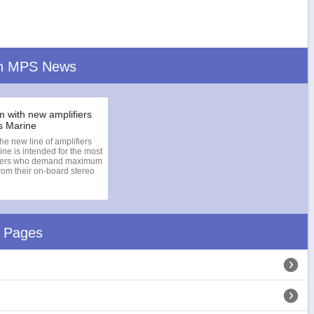
n MPS News
m with new amplifiers
s Marine
he new line of amplifiers
ne is intended for the most
users who demand maximum
om their on-board stereo
d Pages