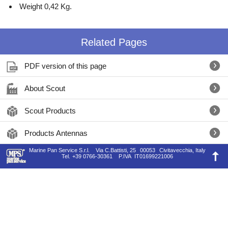
Weight 0,42 Kg.
Related Pages
PDF version of this page
About Scout
Scout Products
Products Antennas
Marine Pan Service S.r.l.
Via C.Battisti, 25
00053
Civitavecchia, Italy
Tel.
+39 0766-30361
P.IVA
IT01699221006