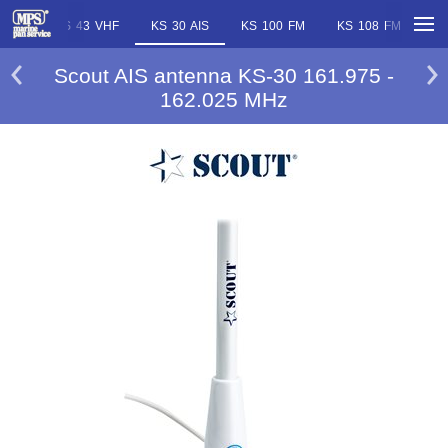
 VHF
KS 43 VHF
KS 30 AIS
KS 100 FM
KS 108 FM
KS
Scout AIS antenna KS-30 161.975 -
162.025 MHz