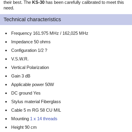
their best. The
KS-30
has been carefully calibrated to meet this
need.
Technical characteristics
Frequency 161.975 MHz / 162,025 MHz
Impedance 50 ohms
Configuration 1/2 ?
V.S.W.R.
Vertical Polarization
Gain 3 dB
Applicable power 50W
DC ground Yes
Stylus material Fiberglass
Cable 5 m RG 58 CU MIL
Mounting
1 x 14 threads
Height 90 cm