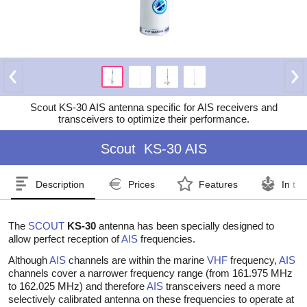
Scout KS-30 AIS antenna specific for AIS receivers and
transceivers to optimize their performance.
Scout
KS-30 AIS
Description
Prices
Features
In th
The
SCOUT
KS-30
antenna has been specially designed to
allow perfect reception of
AIS
frequencies.
Although
AIS
channels are within the marine
VHF
frequency,
AIS
channels cover a narrower frequency range (from 161.975 MHz
to 162.025 MHz) and therefore
AIS
transceivers need a more
selectively calibrated antenna on these frequencies to operate at