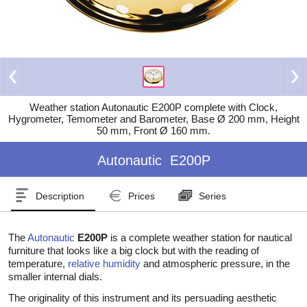
Weather station Autonautic E200P complete with Clock,
Hygrometer, Temometer and Barometer, Base Ø 200 mm, Height
50 mm, Front Ø 160 mm.
Autonautic
E200P
Description
Prices
Series
The
Autonautic
E200P
is a complete weather station for nautical
furniture that looks like a big clock but with the reading of
temperature,
relative humidity
and atmospheric pressure, in the
smaller internal dials.
The originality of this instrument and its persuading aesthetic