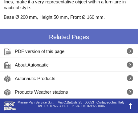
lines, make it a very representative object within a furniture in
nautical style.
Base Ø 200 mm, Height 50 mm, Front Ø 160 mm.
Related Pages
PDF version of this page
About Autonautic
Autonautic Products
Products Weather stations
Marine Pan Service S.r.l.
Via C.Battisti, 25
00053
Civitavecchia, Italy
Tel.
+39 0766-30361
P.IVA
IT01699221006