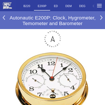
O
R220
B220
E200P
ED
DEM
DEG
CMS
Autonautic E200P: Clock, Hygrometer,
Temometer and Barometer