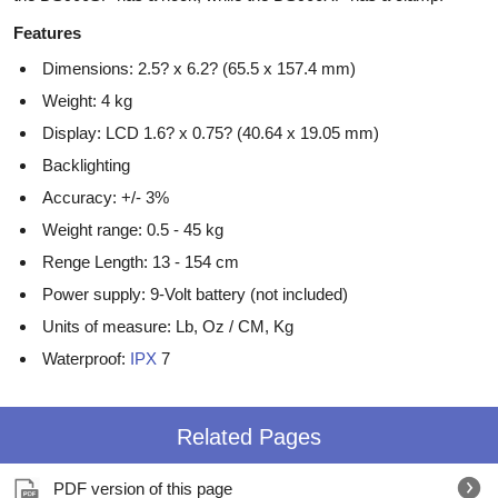
Features
Dimensions: 2.5? x 6.2? (65.5 x 157.4 mm)
Weight: 4 kg
Display: LCD 1.6? x 0.75? (40.64 x 19.05 mm)
Backlighting
Accuracy: +/- 3%
Weight range: 0.5 - 45 kg
Renge Length: 13 - 154 cm
Power supply: 9-Volt battery (not included)
Units of measure: Lb, Oz / CM, Kg
Waterproof:
IPX
7
Related Pages
PDF version of this page