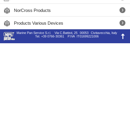
NorCross Products
Products Various Devices
Marine Pan Service S.r.l.
Via C.Battisti, 25
00053
Civitavecchia, Italy
Tel.
+39 0766-30361
P.IVA
IT01699221006