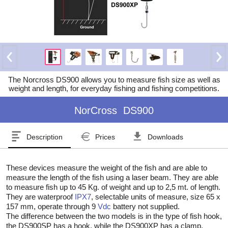
The Norcross DS900 allows you to measure fish size as well as
weight and length, for everyday fishing and fishing competitions.
NorCross
DS900
Description
Prices
Downloads
These devices measure the weight of the fish and are able to
measure the length of the fish using a laser beam. They are able
to measure fish up to 45 Kg. of weight and up to 2,5 mt. of length.
They are waterproof
IPX7
, selectable units of measure, size 65 x
157 mm, operate through 9
Vdc
battery not supplied.
The difference between the two models is in the type of fish hook,
the DS900SP has a hook, while the DS900XP has a clamp.