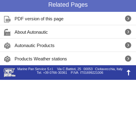
Related Pages
PDF version of this page
About Autonautic
Autonautic Products
Products Weather stations
Marine Pan Service S.r.l.
Via C.Battisti, 25
00053
Civitavecchia, Italy
Tel.
+39 0766-30361
P.IVA
IT01699221006