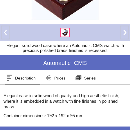
Elegant solid wood case where an Autonautic CMS watch with
precious polished brass finishes is recessed.
Autonautic
CMS
Description
Prices
Series
Elegant case in solid wood of quality and high aesthetic finish,
where it is embedded in a watch with fine finishes in polished
brass.
Container dimensions: 192 x 192 x 95 mm.