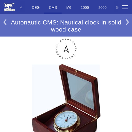
ED
DEM
DEG
CMS
M6
1000
2000
5000
Autonautic CMS: Nautical clock in solid
wood case