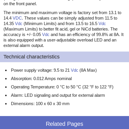
on the front panel.
The minimum and maximum voltage is factory set from 13.1 to
14.4
VDC
. These values can be simply adjusted from 11.5 to
14.35
Vdc
(Minimum Limits) and from 13.5 to 16.5
Vdc
(Maximum Limits) to better fit acid, gel or NiCd batteries. The
accuracy is +/- 0.05
Vdc
and has an efficiency of 99.8% at 8A. It
is also equipped with a user-adjustable overload LED and an
external alarm output.
Technical characteristics
Power supply voltage: 9.5 to 21
Vdc
(8A Max)
Absorption: 0.012 Amps nominal
Operating Temperature: 0 °C to 50 °C (32 °F to 122 °F)
Alarm: LED signaling and output for external alarm
Dimensions: 100 x 60 x 30 mm
Related Pages