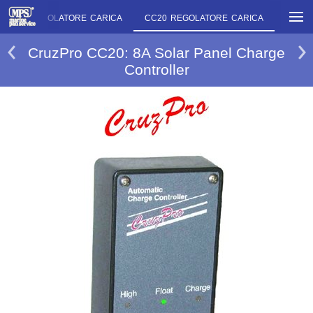
SAR20 REGOLATORE CARICA
CC20 REGOLATORE CARICA
CC30 
CruzPro CC20: 8A Solar Panel Charge
Controller