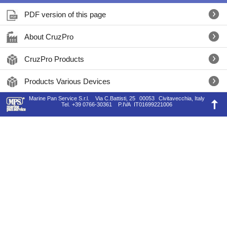
PDF version of this page
About CruzPro
CruzPro Products
Products Various Devices
Marine Pan Service S.r.l.
Via C.Battisti, 25
00053
Civitavecchia, Italy
Tel.
+39 0766-30361
P.IVA
IT01699221006