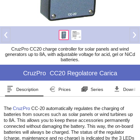
CruzPro CC20 charge controller for solar panels and wind
generators up to 8A, with adjustable voltage for acid, gel or NiCd
batteries.
CruzPro
CC20 Regolatore Carica
Description
Prices
Series
Downlo
The
CruzPro
CC-20 automatically regulates the charging of
batteries from sources such as solar panels or wind turbines up
to 8A. This allows you to keep these accessories permanently
connected without damaging the battery. This way, the on-board
batteries will always be charged. The status of the regulator
(charge, maintenance and no charge) is indicated by the 3 LEDs