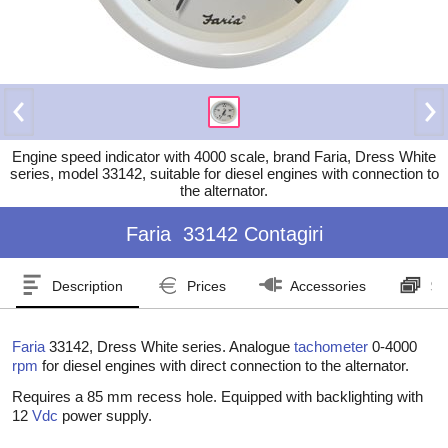
Engine speed indicator with 4000 scale, brand Faria, Dress White
series, model 33142, suitable for diesel engines with connection to
the alternator.
Faria
33142 Contagiri
Description
Prices
Accessories
Se
Faria
33142, Dress White series. Analogue
tachometer
0-4000
rpm
for diesel engines with direct connection to the alternator.
Requires a 85 mm recess hole. Equipped with backlighting with
12
Vdc
power supply.