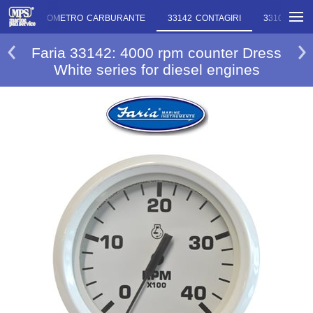
M027 ECONOMETRO CARBURANTE
33142 CONTAGIRI
33103 CONT
Faria 33142: 4000 rpm counter Dress
White series for diesel engines