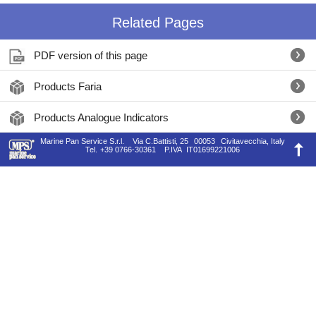
Related Pages
PDF version of this page
Products Faria
Products Analogue Indicators
Marine Pan Service S.r.l.
Via C.Battisti, 25
00053
Civitavecchia, Italy
Tel.
+39 0766-30361
P.IVA
IT01699221006