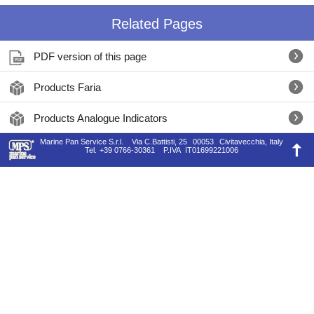
Related Pages
PDF version of this page
Products Faria
Products Analogue Indicators
Marine Pan Service S.r.l.
Via C.Battisti, 25
00053
Civitavecchia, Italy
Tel.
+39 0766-30361
P.IVA
IT01699221006