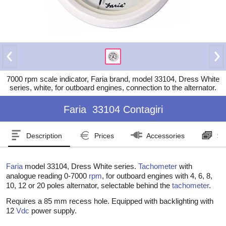
7000 rpm scale indicator, Faria brand, model 33104, Dress White
series, white, for outboard engines, connection to the alternator.
Faria
33104 Contagiri
Description
Prices
Accessories
Se
Faria
model 33104, Dress White series.
Tachometer
with
analogue reading 0-7000
rpm
, for outboard engines with 4, 6, 8,
10, 12 or 20 poles alternator, selectable behind the
tachometer
.
Requires a 85 mm recess hole. Equipped with backlighting with
12
Vdc
power supply.