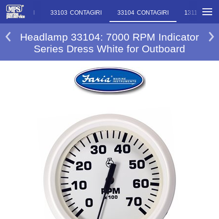
2 CONTAGIRI
33103 CONTAGIRI
33104 CONTAGIRI
13119 LIV
Headlamp 33104: 7000 RPM Indicator
Series Dress White for Outboard