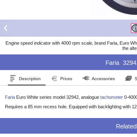
Engine speed indicator with 4000 rpm scale, brand Faria, Euro Whit
the alte
Faria
3294
Description
Prices
Accessories
S
Faria
Euro White series model 32942, analogue
tachometer
0-400
Requires a 85 mm recess hole. Equipped with backlighting with 1
Relate