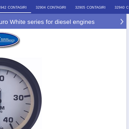
2942 CONTAGIRI
32904 CONTAGIRI
32905 CONTAGIRI
32940 C
ro White series for diesel engines