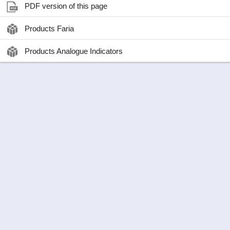
PDF version of this page
Products Faria
Products Analogue Indicators