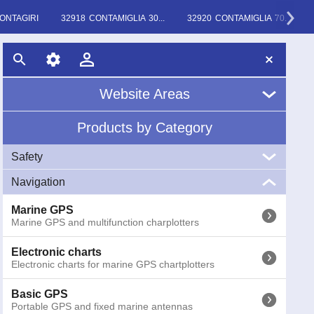
ONTAGIRI
32918 CONTAMIGLIA 30...
32920 CONTAMIGLIA 70...
Website Areas
Products by Category
Home
Safety
About Us
Navigation
VHF
News
Marine VHF handheld and fixed
Marine GPS
Marine GPS and multifunction charplotters
EPIRB
Glossary
EPIRB GME radio emergency buoys COSPAS-SARSAT
Electronic charts
Electronic charts for marine GPS chartplotters
AIS
AIS (Automatic Identification System) receivers and
transponders
Basic GPS
Portable GPS and fixed marine antennas