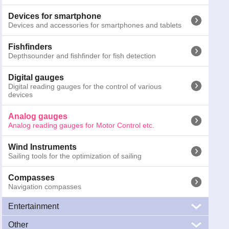
Binoculars
Marine Binoculars
Devices for smartphone
Devices and accessories for smartphones and tablets
Emergency torches
Emergency and safety torches for night activities
Fishfinders
Depthsounder and fishfinder for fish detection
Other signals
SART, MOB systems and gas detectors
Digital gauges
Digital reading gauges for the control of various
devices
Cameras
Marine cameras for surveillance and navigation
Analog gauges
Analog reading gauges for Motor Control etc.
Antennas
Marine antennas, VHF, TV, WiFi, AIS, FM e CB
Wind Instruments
Sailing tools for the optimization of sailing
126-2900
Faria Euro W. Revolution counter 0-4000 Diesel
GTIN13:
0759266329423
; Weight:
0.3
kg; Dimensions:
15.5
x
13.2
Compasses
Navigation compasses
Prices inc
Entertainment
Other
Audio