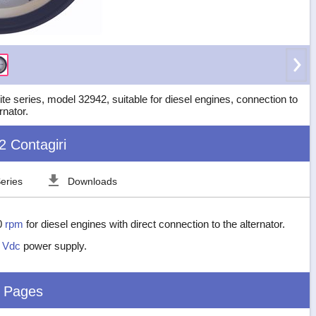
e series, model 32942, suitable for diesel engines, connection to
rnator.
2 Contagiri
eries
Downloads
0
rpm
for diesel engines with direct connection to the alternator.
2
Vdc
power supply.
d Pages