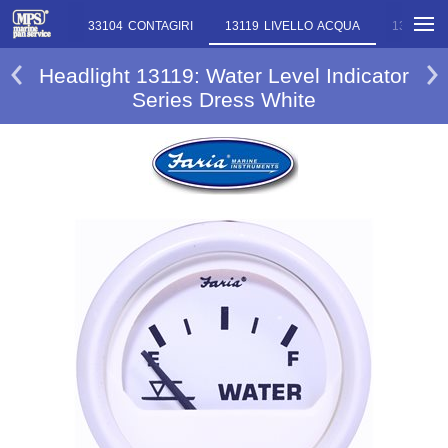
ONTAGIRI
33104 CONTAGIRI
13119 LIVELLO ACQUA
13146 T
Headlight 13119: Water Level Indicator
Series Dress White