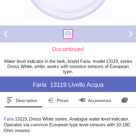
Discontinued
Water level indicator in the tank, brand Faria, model 13119, series
Dress White, white, works with resistive sensors of European
type.
Faria
13119 Livello Acqua
Description
Prices
Accessories
Se
Faria
13119, Dress White series. Analogue water level indicator.
Operates via common European type level sensors with 10-180
Ohm resistor.