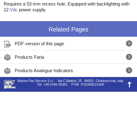
Requires a 53 mm recess hole. Equipped with backlighting with
12
Vdc
power supply.
Related Pages
PDF version of this page
Products Faria
Products Analogue Indicators
Marine Pan Service S.r.l.
Via C.Battisti, 25
00053
Civitavecchia, Italy
Tel.
+39 0766-30361
P.IVA
IT01699221006