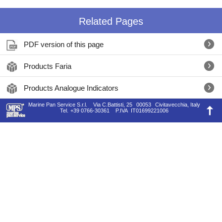
Related Pages
PDF version of this page
Products Faria
Products Analogue Indicators
Marine Pan Service S.r.l.
Via C.Battisti, 25
00053
Civitavecchia, Italy
Tel.
+39 0766-30361
P.IVA
IT01699221006