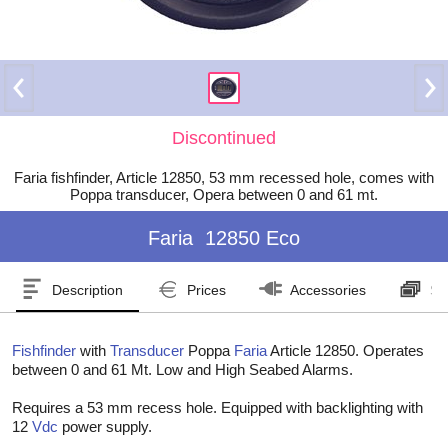
Discontinued
Faria fishfinder, Article 12850, 53 mm recessed hole, comes with
Poppa transducer, Opera between 0 and 61 mt.
Faria
12850 Eco
Description
Prices
Accessories
Se
Fishfinder
with
Transducer
Poppa
Faria
Article 12850. Operates
between 0 and 61 Mt. Low and High Seabed Alarms.
Requires a 53 mm recess hole. Equipped with backlighting with
12
Vdc
power supply.