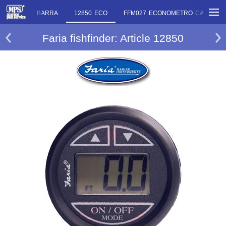
 ANGOLO DI BARRA
12850 ECO
FFM027 ECONOMETRO CARBURA
Faria fishfinder: Article 12850